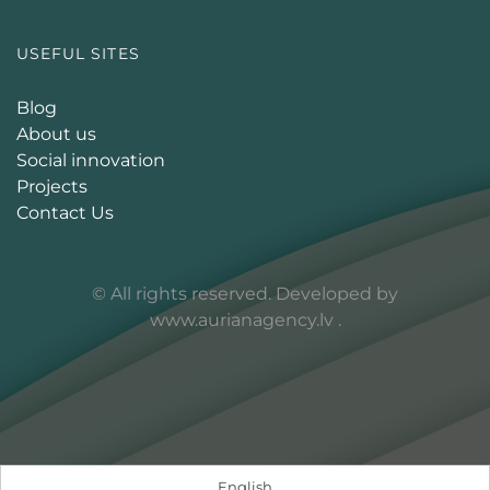
USEFUL SITES
Blog
About us
Social innovation
Projects
Contact Us
© All rights reserved. Developed by
www.aurianagency.lv
.
English