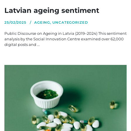
Latvian ageing sentiment
25/02/2025
AGEING
,
UNCATEGORIZED
Public Discourse on Ageing in Latvia (2019–2024) This sentiment
analysis by the Social Innovation Centre examined over 62,000
digital posts and ...