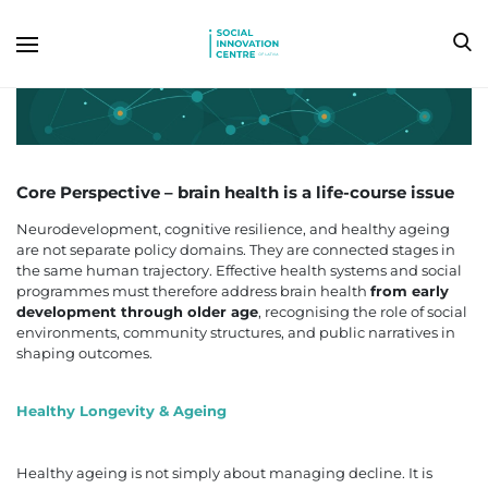
Core Perspective – b
rain health is a life-course issue
Neurodevelopment, cognitive resilience, and healthy ageing
are not separate policy domains. They are connected stages in
the same human trajectory. Effective health systems and social
programmes must therefore address brain health
from early
development through older age
, recognising the role of social
environments, community structures, and public narratives in
shaping outcomes.
Healthy Longevity & Ageing
Healthy ageing is not simply about managing decline. It is