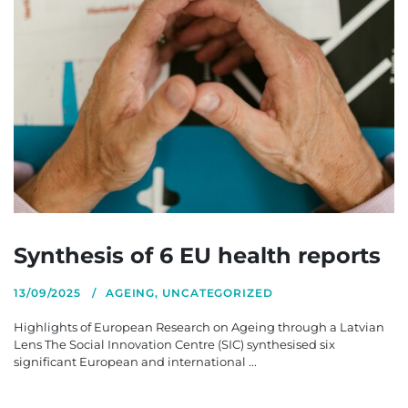
Synthesis of 6 EU health reports
13/09/2025
AGEING
,
UNCATEGORIZED
Highlights of European Research on Ageing through a Latvian
Lens The Social Innovation Centre (SIC) synthesised six
significant European and international ...