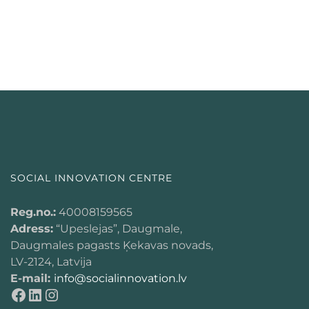
SOCIAL INNOVATION CENTRE
Reg.no.:
40008159565
Adress:
“Upeslejas”, Daugmale,
Daugmales pagasts Ķekavas novads,
LV-2124, Latvija
E-mail:
info@socialinnovation.lv