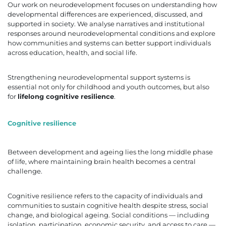
Our work on neurodevelopment focuses on understanding how
developmental differences are experienced, discussed, and
supported in society. We analyse narratives and institutional
responses around neurodevelopmental conditions and explore
how communities and systems can better support individuals
across education, health, and social life.
Strengthening neurodevelopmental support systems is
essential not only for childhood and youth outcomes, but also
for
lifelong cognitive resilience
.
Cognitive resilience
Between development and ageing lies the long middle phase
of life, where maintaining brain health becomes a central
challenge.
Cognitive resilience refers to the capacity of individuals and
communities to sustain cognitive health despite stress, social
change, and biological ageing. Social conditions — including
isolation, participation, economic security, and access to care —