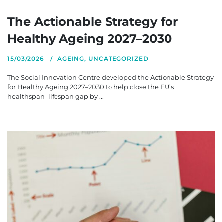
The Actionable Strategy for
Healthy Ageing 2027–2030
15/03/2026
AGEING
,
UNCATEGORIZED
The Social Innovation Centre developed the Actionable Strategy
for Healthy Ageing 2027–2030 to help close the EU’s
healthspan–lifespan gap by ...