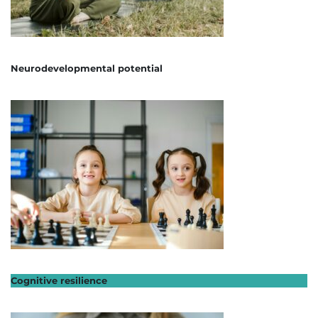
Neurodevelopmental potential
Cognitive resilience