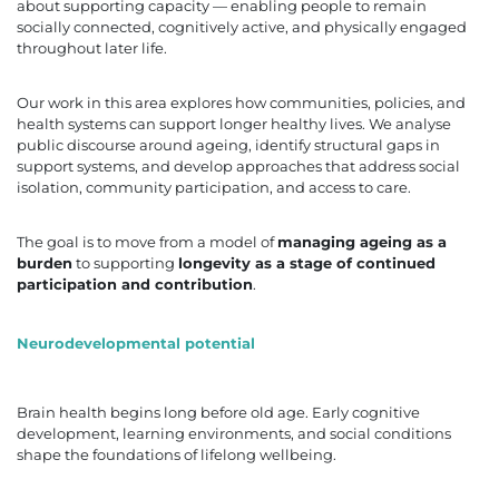
about supporting capacity — enabling people to remain
socially connected, cognitively active, and physically engaged
throughout later life.
Our work in this area explores how communities, policies, and
health systems can support longer healthy lives. We analyse
public discourse around ageing, identify structural gaps in
support systems, and develop approaches that address social
isolation, community participation, and access to care.
The goal is to move from a model of
managing ageing as a
burden
to supporting
longevity as a stage of continued
participation and contribution
.
Neurodevelopmental potential
Brain health begins long before old age. Early cognitive
development, learning environments, and social conditions
shape the foundations of lifelong wellbeing.