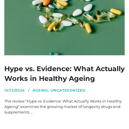
Hype vs. Evidence: What Actually
Works in Healthy Ageing
15/12/2024
AGEING
,
UNCATEGORIZED
The review “Hype vs. Evidence: What Actually Works in Healthy
Ageing” examines the growing market of longevity drugs and
supplements ...