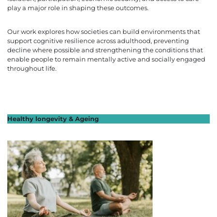
play a major role in shaping these outcomes.
Our work explores how societies can build environments that
support cognitive resilience across adulthood, preventing
decline where possible and strengthening the conditions that
enable people to remain mentally active and socially engaged
throughout life.
Healthy longevity & Ageing