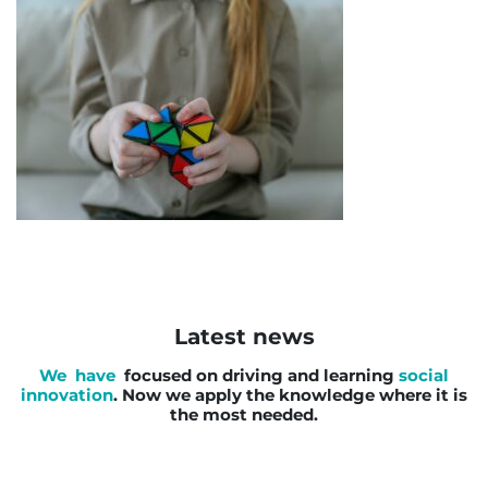
Latest news
We have
focused on driving and learning
social
innovation
. Now we apply the knowledge where it is
the most needed.