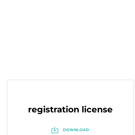
registration license
DOWNLOAD