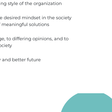
ng style of the organization
e desired mindset in the society
f meaningful solutions
, to differing opinions, and to
ociety
y and better future