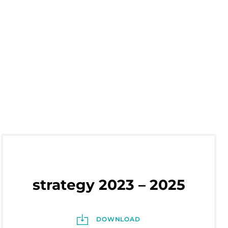
strategy 2023 – 2025
DOWNLOAD