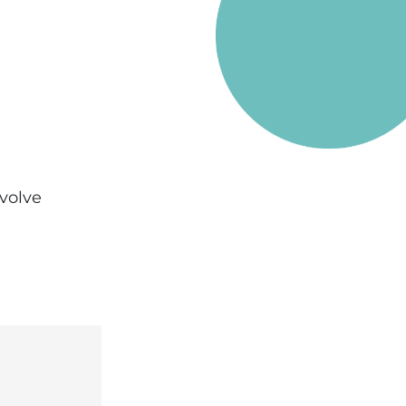
evolve