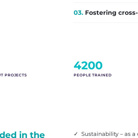
03.
Fostering cross
4200
UT PROJECTS
PEOPLE TRAINED
ded in the
✓ Sustainability – as a 