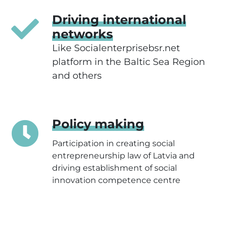
Driving international
networks
Like
Socialenterprisebsr.net
platform in the Baltic Sea Region
and others
Policy making
Participation in creating social
entrepreneurship law of Latvia and
driving establishment of social
innovation competence centre