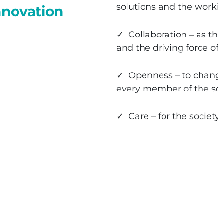
solutions and the worki
innovation
✓ Collaboration – as th
and the driving force o
✓ Openness – to change
every member of the s
✓ Care – for the societ