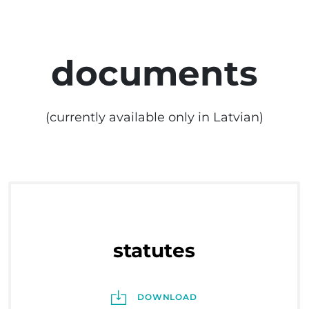
documents
(currently available only in Latvian)
statutes
DOWNLOAD