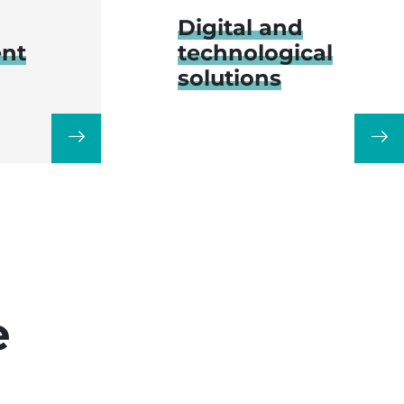
Digital and
nt
technological
solutions
e