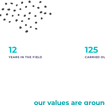
12
125
YEARS IN THE FIELD
CARRIED O
our values are groun