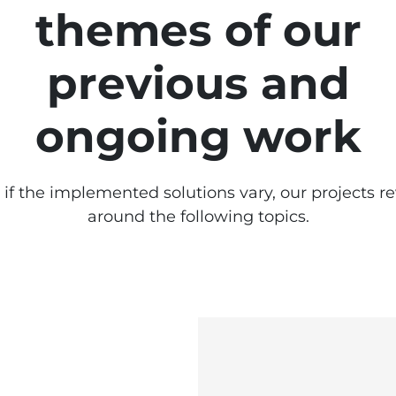
themes of our
previous and
ongoing work
if the implemented solutions vary, our projects r
around the following topics.