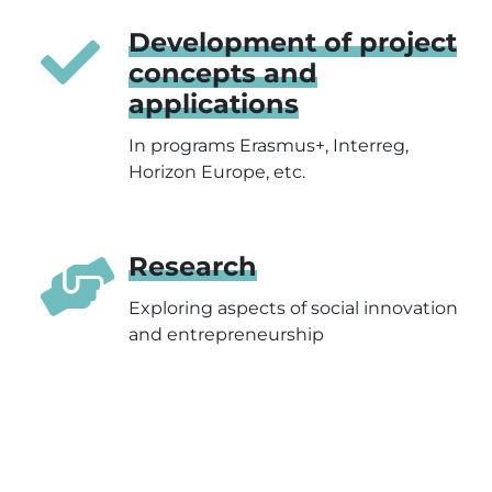
Development of project
concepts and
applications
In programs Erasmus+, Interreg,
Horizon Europe, etc.
Research
Exploring aspects of social innovation
and entrepreneurship