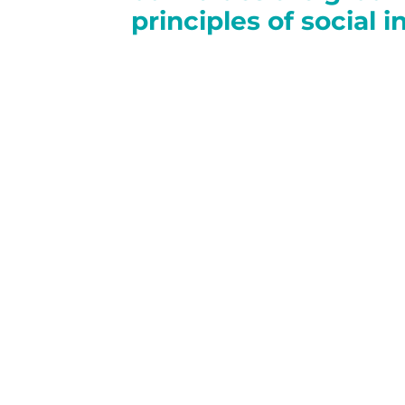
principles of social 