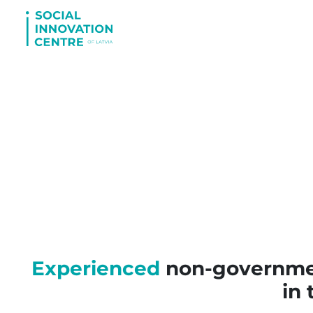
Experienced
non-government
in