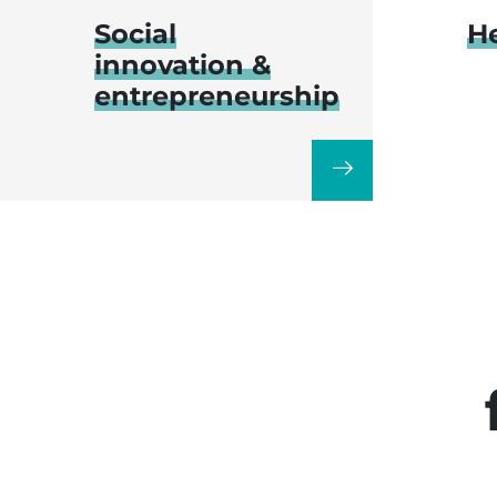
Social
H
innovation &
entrepreneurship