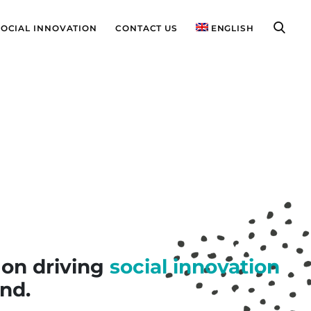
SOCIAL INNOVATION
CONTACT US
ENGLISH
 on driving
social innovation
nd.