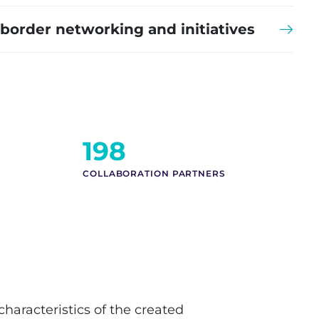
-border networking and initiatives
210
COLLABORATION PARTNERS
characteristics of the created