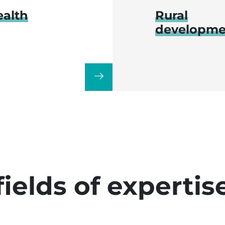
ealth
Rural
developme
fields of expertis