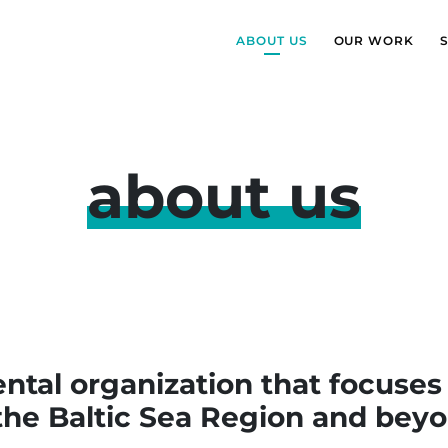
ABOUT US
OUR WORK
about us
al organization that focuses
 the Baltic Sea Region and beyo