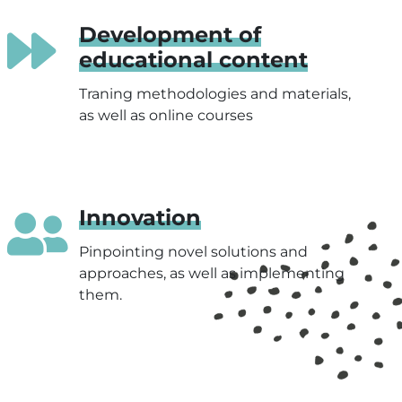
Development of
educational content
Traning methodologies and materials,
as well as online courses
Innovation
Pinpointing novel solutions and
approaches, as well as implementing
them.