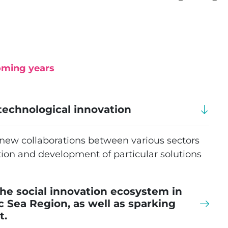
oming years
technological innovation
r new collaborations between various sectors
ion and development of particular solutions
he social innovation ecosystem in
ic Sea Region, as well as sparking
t.