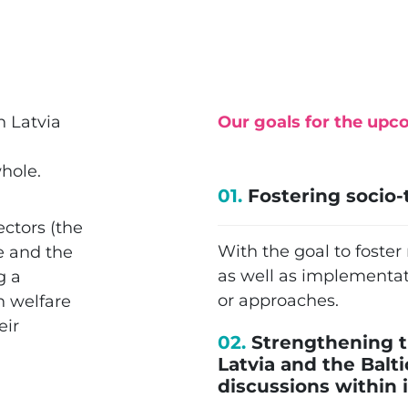
n Latvia
Our goals for the upc
hole.
01.
Fostering socio-
ectors (the
With the goal to foste
e and the
as well as implementat
g a
or approaches.
n welfare
eir
02.
Strengthening t
Latvia and the Balt
discussions within i