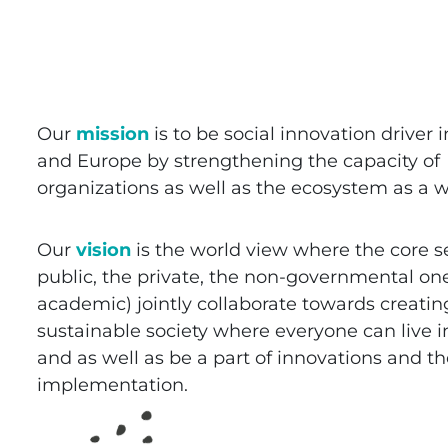
Our
mission
is to be social innovation driver i
and Europe by strengthening the capacity of
organizations as well as the ecosystem as a w
Our
vision
is the world view where the core s
public, the private, the non-governmental on
academic) jointly collaborate towards creatin
sustainable society where everyone can live i
and as well as be a part of innovations and th
implementation.