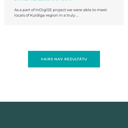
As a part of InDigiSE project we were able to meet
locals of Kuldīga region in a truly ...
VAIRS NAV REZULTĀTU