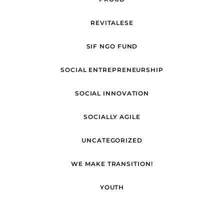
REVITALESE
SIF NGO FUND
SOCIAL ENTREPRENEURSHIP
SOCIAL INNOVATION
SOCIALLY AGILE
UNCATEGORIZED
WE MAKE TRANSITION!
YOUTH