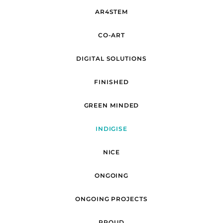
AR4STEM
CO-ART
DIGITAL SOLUTIONS
FINISHED
GREEN MINDED
INDIGISE
NICE
ONGOING
ONGOING PROJECTS
PROUD