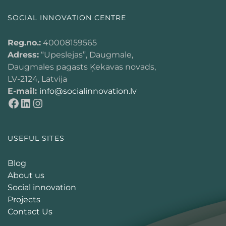
SOCIAL INNOVATION CENTRE
Reg.no.:
40008159565
Adress:
“Upeslejas”, Daugmale,
Daugmales pagasts Ķekavas novads,
LV-2124, Latvija
E-mail:
info@socialinnovation.lv
USEFUL SITES
Blog
About us
Social innovation
Projects
Contact Us