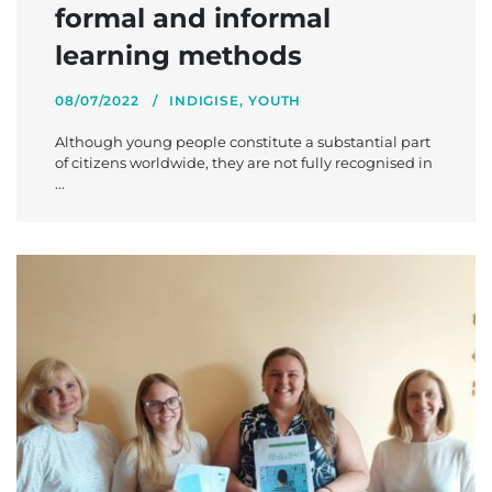
formal and informal
learning methods
08/07/2022
INDIGISE
,
YOUTH
Although young people constitute a substantial part
of citizens worldwide, they are not fully recognised in
...