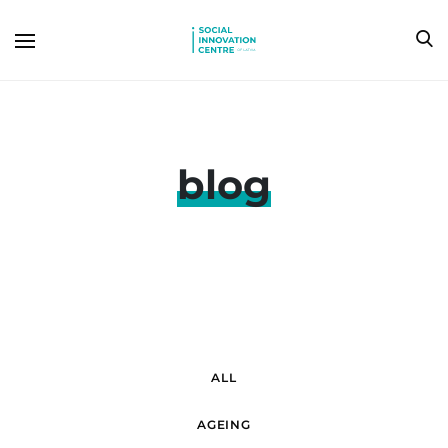
blog
ALL
AGEING