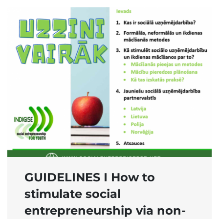
GUIDELINES I How to
stimulate social
entrepreneurship via non-