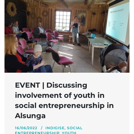
EVENT | Discussing
involvement of youth in
social entrepreneurship in
Alsunga
16/06/2022
INDIGISE
,
SOCIAL
ENTREPRENEURSHIP
,
YOUTH