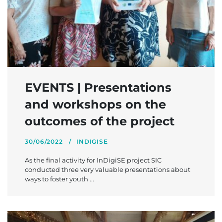
EVENTS | Presentations
and workshops on the
outcomes of the project
30/06/2022
INDIGISE
As the final activity for InDigiSE project SIC
conducted three very valuable presentations about
ways to foster youth ...