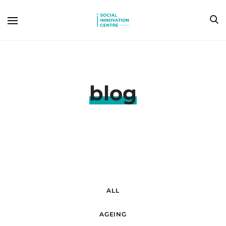
blog
ALL
AGEING