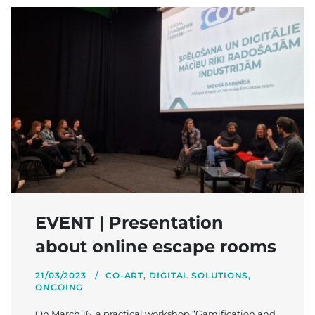
EVENT | Presentation
about online escape rooms
21/03/2023
CO-ART
,
DIGITAL SOLUTIONS
,
ONGOING
On March 16, a practical workshop “Gamification and