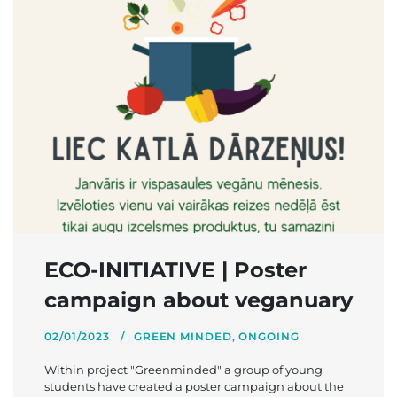
ECO-INITIATIVE | Poster
campaign about veganuary
02/01/2023
GREEN MINDED
,
ONGOING
Within project "Greenminded" a group of young
students have created a poster campaign about the