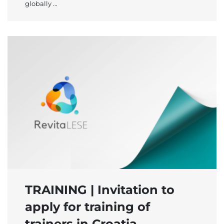
globally ...
TRAINING | Invitation to
apply for training of
trainers in Croatia