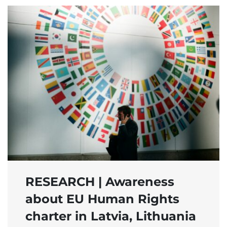
RESEARCH | Awareness
about EU Human Rights
charter in Latvia, Lithuania