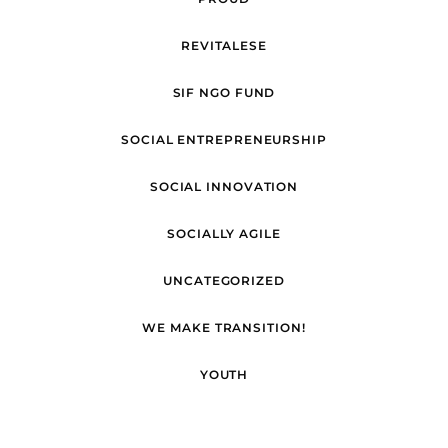
REVITALESE
SIF NGO FUND
SOCIAL ENTREPRENEURSHIP
SOCIAL INNOVATION
SOCIALLY AGILE
UNCATEGORIZED
WE MAKE TRANSITION!
YOUTH