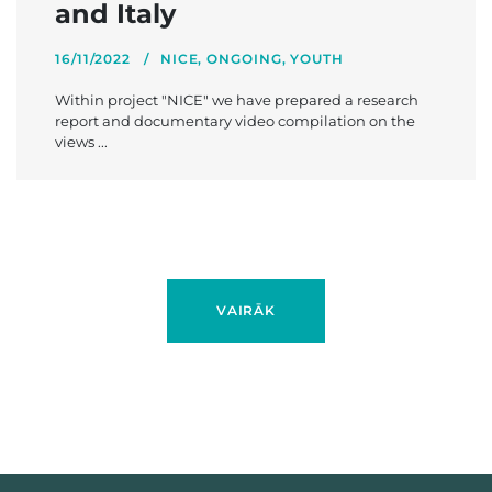
and Italy
16/11/2022
NICE
,
ONGOING
,
YOUTH
Within project "NICE" we have prepared a research
report and documentary video compilation on the
views ...
VAIRĀK