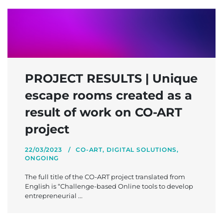
PROJECT RESULTS | Unique
escape rooms created as a
result of work on CO-ART
project
22/03/2023
CO-ART
,
DIGITAL SOLUTIONS
,
ONGOING
The full title of the CO-ART project translated from
English is “Challenge-based Online tools to develop
entrepreneurial ...