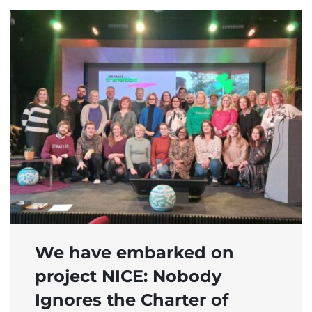
We have embarked on
project NICE: Nobody
Ignores the Charter of