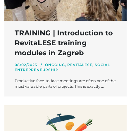
TRAINING | Introduction to
RevitaLESE training
modules in Zagreb
08/02/2023
ONGOING
,
REVITALESE
,
SOCIAL
ENTREPRENEURSHIP
Productive face-to-face meetings are often one of the
most valuable parts of projects. This is exactly ...