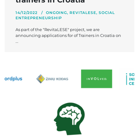
14/12/2022
ONGOING
,
REVITALESE
,
SOCIAL
ENTREPRENEURSHIP
As part of the "RevitaLESE" project, we are
announcing applications for of Trainers in Croatia on
...