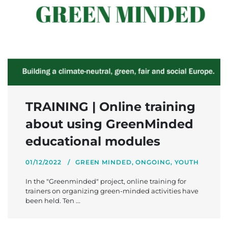
TRAINING | Online training
about using GreenMinded
educational modules
01/12/2022
GREEN MINDED
,
ONGOING
,
YOUTH
In the "Greenminded" project, online training for
trainers on organizing green-minded activities have
been held. Ten ...