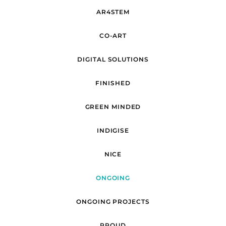
AR4STEM
CO-ART
DIGITAL SOLUTIONS
FINISHED
GREEN MINDED
INDIGISE
NICE
ONGOING
ONGOING PROJECTS
PROUD