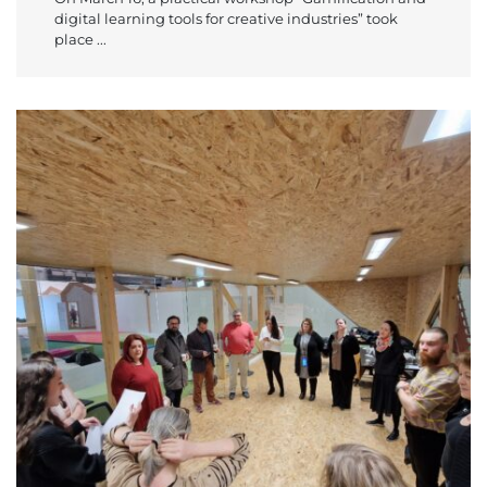
digital learning tools for creative industries” took
place ...