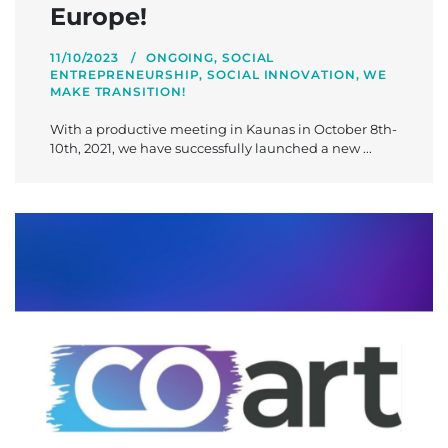
Europe!
11/10/2023
ONGOING
,
SOCIAL
ENTREPRENEURSHIP
,
SOCIAL INNOVATION
,
WE
MAKE TRANSITION!
With a productive meeting in Kaunas in October 8th-
10th, 2021, we have successfully launched a new ...