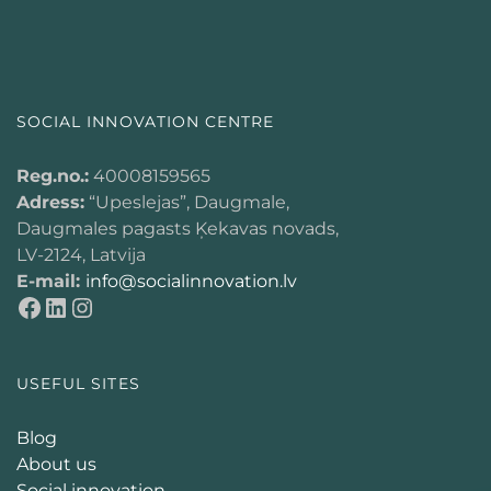
SOCIAL INNOVATION CENTRE
Reg.no.:
40008159565
Adress:
“Upeslejas”, Daugmale,
Daugmales pagasts Ķekavas novads,
LV-2124, Latvija
E-mail:
info@socialinnovation.lv
USEFUL SITES
Blog
About us
Social innovation