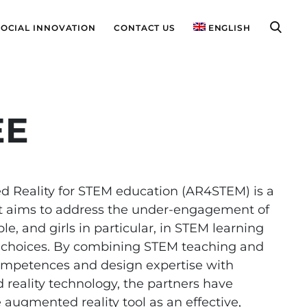
SOCIAL INNOVATION
CONTACT US
ENGLISH
EE
 Reality for STEM education (AR4STEM) is a
at aims to address the under-engagement of
e, and girls in particular, in STEM learning
 choices. By combining STEM teaching and
ompetences and design expertise with
reality technology, the partners have
 augmented reality tool as an effective,