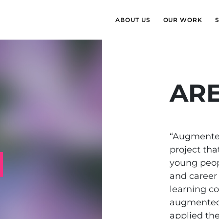
ABOUT US
OUR WORK
AR
“Augmented
project th
young peopl
and career
learning c
augmented 
applied the