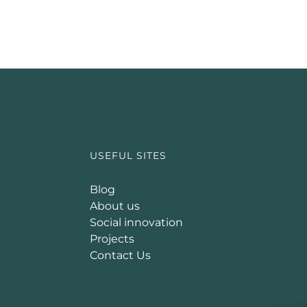
USEFUL SITES
Blog
About us
Social innovation
Projects
Contact Us