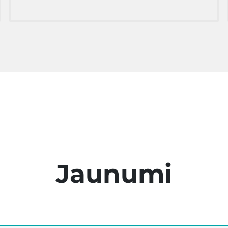
Jaunumi