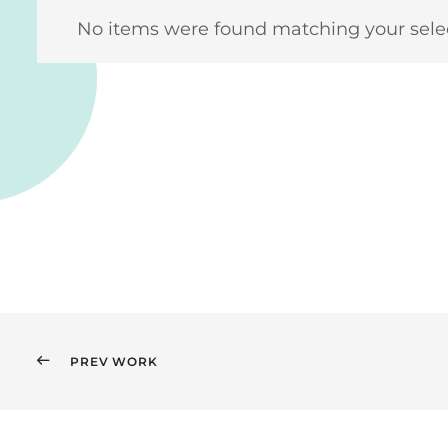
No items were found matching your selec
PREV WORK