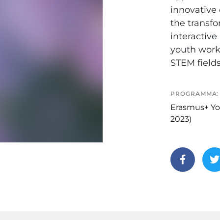
innovative 
the transfo
interactiv
youth work
STEM fields
PROGRAMMA:
Erasmus+ Yo
2023)