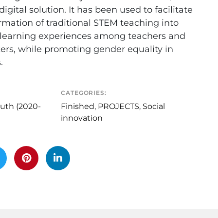
digital solution. It has been used to facilitate
rmation of traditional STEM teaching into
e learning experiences among teachers and
ers, while promoting gender equality in
.
CATEGORIES:
uth (2020-
Finished
,
PROJECTS
,
Social
innovation