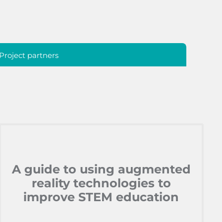
Project partners
A guide to using augmented
reality technologies to
improve STEM education