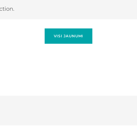
tion.
VISI JAUNUMI