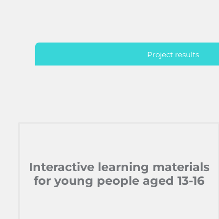
Project results
Interactive learning materials
for young people aged 13-16