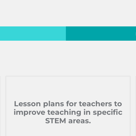
Lesson plans for teachers to
improve teaching in specific
STEM areas.