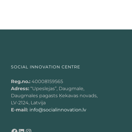
SOCIAL INNOVATION CENTRE
Reg.no.:
40008159565
Adress:
“Upeslejas”, Daugmale,
Daugmales pagasts Ķekavas novads,
LV-2124, Latvija
E-mail:
info@socialinnovation.lv