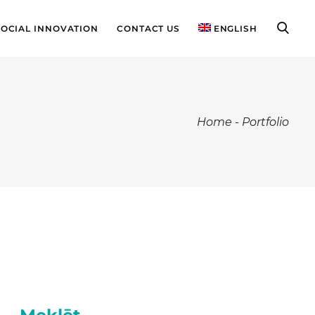
SOCIAL INNOVATION
CONTACT US
ENGLISH
Home
-
Portfolio