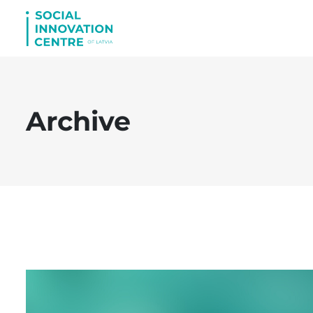
Archive