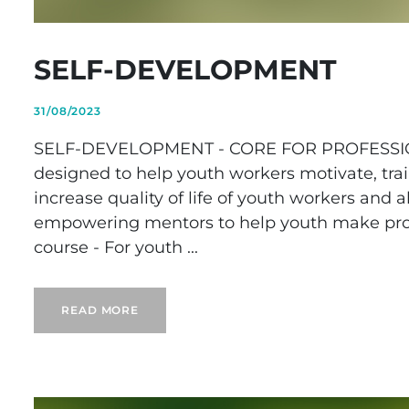
SELF-DEVELOPMENT
31/08/2023
SELF-DEVELOPMENT - CORE FOR PROFESSION
designed to help youth workers motivate, trai
increase quality of life of youth workers and 
empowering mentors to help youth make prop
course - For youth ...
READ MORE