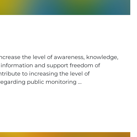
 increase the level of awareness, knowledge,
ic information and support freedom of
ribute to increasing the level of
egarding public monitoring ...