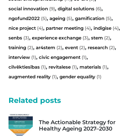
,
,
social innovation
(9)
digital solutions
(6)
,
,
,
ngofund2022
(5)
ageing
(5)
gamification
(5)
,
,
,
nice project
(4)
partner meeting
(4)
indigise
(4)
,
,
,
senbs
(3)
experience exchange
(3)
stem
(2)
,
,
,
,
training
(2)
ar4stem
(2)
event
(2)
research
(2)
,
,
interview
(1)
civic engagement
(1)
,
,
,
cilvēktiesības
(1)
revitalese
(1)
materials
(1)
,
augmented reality
(1)
gender equality
(1)
Related posts
The Actionable Strategy for
Healthy Ageing 2027–2030