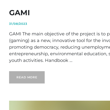
GAMI
31/08/2023
GAMI The main objective of the project is to 
(gaming) as a new, innovative tool for the inv
promoting democracy, reducing unemployment,
entrepreneurship, environmental education, soc
youth activities. Handbook ...
READ MORE