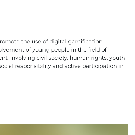
promote the use of digital gamification
olvement of young people in the field of
 involving civil society, human rights, youth
ial responsibility and active participation in