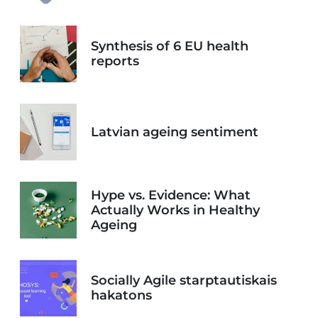
Synthesis of 6 EU health
reports
Latvian ageing sentiment
Hype vs. Evidence: What
Actually Works in Healthy
Ageing
Socially Agile starptautiskais
hakatons