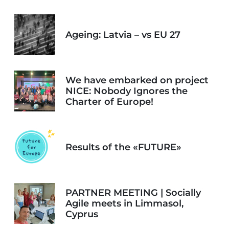
Ageing: Latvia – vs EU 27
We have embarked on project
NICE: Nobody Ignores the
Charter of Europe!
Results of the «FUTURE»
PARTNER MEETING | Socially
Agile meets in Limmasol,
Cyprus