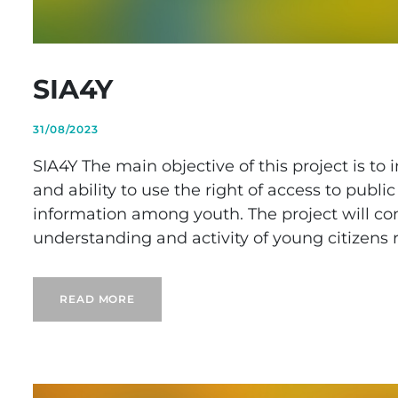
SIA4Y
31/08/2023
SIA4Y The main objective of this project is to
and ability to use the right of access to publ
information among youth. The project will cont
understanding and activity of young citizens r
READ MORE