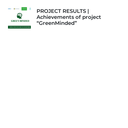
PROJECT RESULTS |
Achievements of project
“GreenMinded”