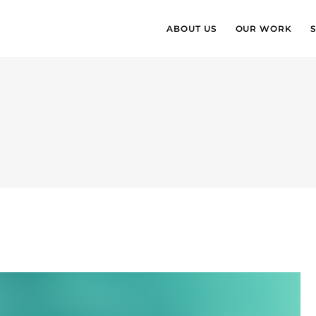
ABOUT US
OUR WORK