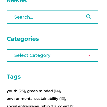
Meklēt
Categories
Tags
,
,
youth
(25)
green minded
(14)
,
environmental sustainability
(13)
,
,
social entrepreneurship
(11)
co-art
(9)