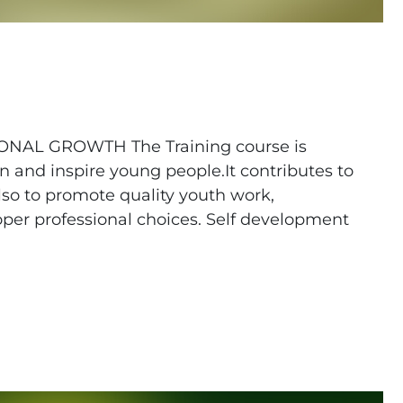
AL GROWTH The Training course is
n and inspire young people.It contributes to
also to promote quality youth work,
er professional choices. Self development