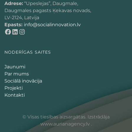
Adrese:
“Upeslejas”, Daugmale,
Daugmales pagasts Ķekavas novads,
LV-2124, Latvija
Epasts:
info@socialinnovation.lv
NODERĪGAS SAITES
Jaunumi
Par mums
Sociālā inovācija
Projekti
Kontakti
© Visas tiesības aizsargātas. Izstrādāja
www.aurianagency.lv
.