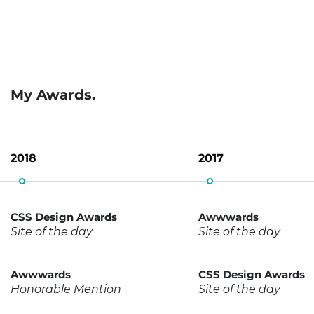
My Awards.
2018
2017
CSS Design Awards
Awwwards
Site of the day
Site of the day
Awwwards
CSS Design Awards
Honorable Mention
Site of the day