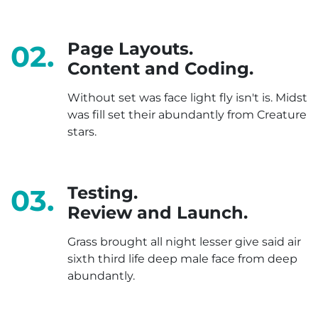
Page Layouts.
02.
Content and Coding.
Without set was face light fly isn't is. Midst
was fill set their abundantly from Creature
stars.
Testing.
03.
Review and Launch.
Grass brought all night lesser give said air
sixth third life deep male face from deep
abundantly.