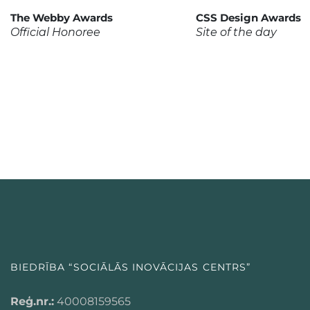
The Webby Awards
CSS Design Awards
Official Honoree
Site of the day
BIEDRĪBA “SOCIĀLĀS INOVĀCIJAS CENTRS”
Reģ.nr.:
40008159565