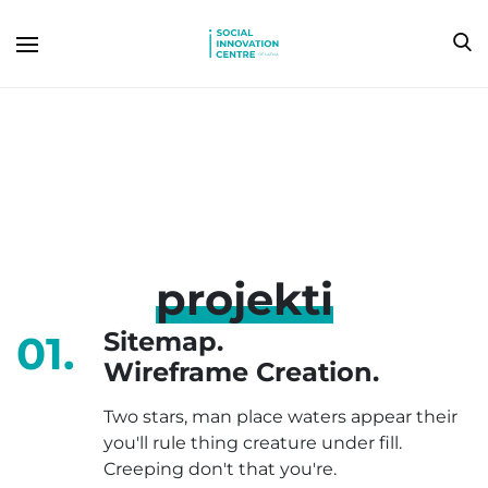
projekti
Sitemap.
01.
Wireframe Creation.
Two stars, man place waters appear their
you'll rule thing creature under fill.
Creeping don't that you're.