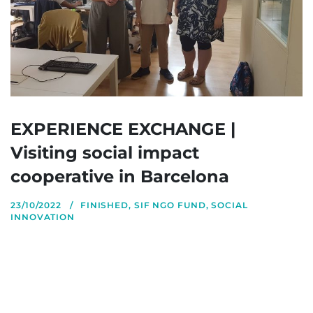
EXPERIENCE EXCHANGE |
Visiting social impact
cooperative in Barcelona
23/10/2022
FINISHED
,
SIF NGO FUND
,
SOCIAL
INNOVATION