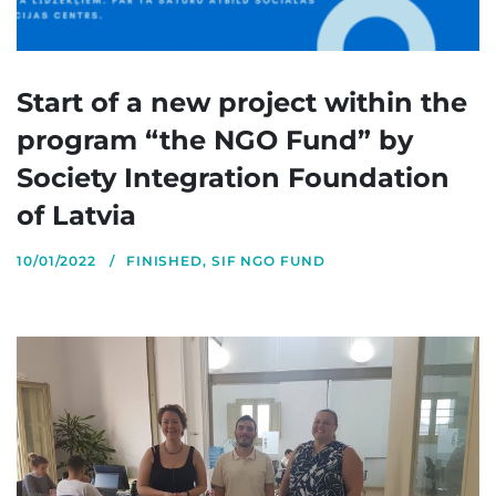
Start of a new project within the
program “the NGO Fund” by
Society Integration Foundation
of Latvia
10/01/2022
FINISHED
,
SIF NGO FUND