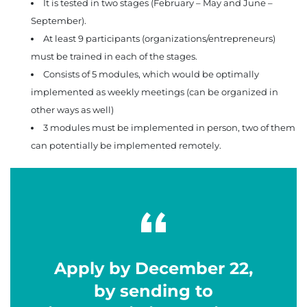
It is tested in two stages (February – May and June –
September).
At least 9 participants (organizations/entrepreneurs)
must be trained in each of the stages.
Consists of 5 modules, which would be optimally
implemented as weekly meetings (can be organized in
other ways as well)
3 modules must be implemented in person, two of them
can potentially be implemented remotely.
Apply by December 22,
by sending to