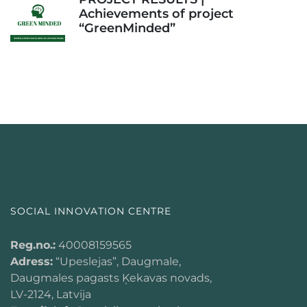
Achievements of project
“GreenMinded”
SOCIAL INNOVATION CENTRE
Reg.no.:
40008159565
Adress:
“Upeslejas”, Daugmale,
Daugmales pagasts Ķekavas novads,
LV-2124, Latvija