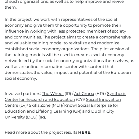
of such organizations, as well as to help improve and revive
them.
In the project, we work with representatives of the social
economy and give them the opportunity to promote their
influence in working with less protected members of society
and communities. The project aims to create a comprehensive
and valuable training model to revitalize and modernize
established social economy organizations. The pilot version of
the training models will be used to create a social economy
network led by the social economy organizations themselves, as
well as an online information center with content that
demonstrates the value, impact and potential of the European
social economy.
Involved partners:
The Wheel
(IR) /
Act Grupa
(HR) /
Synthesis
Center for Research and Education
(CY)/
Social Innovation
Centre
(LV)/
Skills Zone
(MLT)/
Knowl Social Enterprise for
Education and Lifelong Learning
(GR) and
Dublin City
University (DCU)
(IR).
Read more about the project results
HERE
.