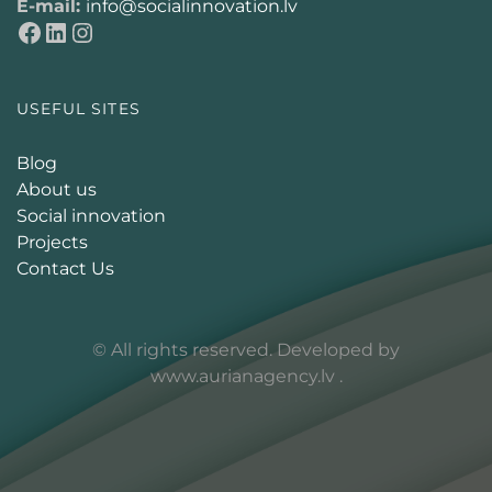
E-mail:
info@socialinnovation.lv
USEFUL SITES
Blog
About us
Social innovation
Projects
Contact Us
© All rights reserved. Developed by
www.aurianagency.lv
.