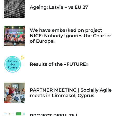
Ageing: Latvia – vs EU 27
We have embarked on project
NICE: Nobody Ignores the Charter
of Europe!
Results of the «FUTURE»
PARTNER MEETING | Socially Agile
meets in Limmasol, Cyprus
PROJECT RESULTS |