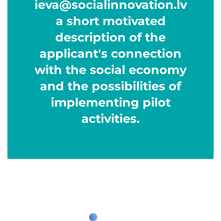
ieva@socialinnovation.lv
a short motivated
description of the
applicant's connection
with the social economy
and the possibilities of
implementing pilot
activities.