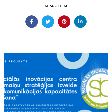
SHARE THIS: