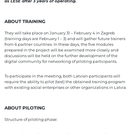
as LESE after 3 years of operating.
ABOUT TRAINING
They will take place on January 31 – February 4 in Zagreb
(training days are February 1 – 3) and will gather future trainers
from 6 partner countries. In these days, the five modules
prepared in the project will be examined more closely and
discussions will be held on the further development of the
digital community for networking of piloting participants.
To participate in the meeting, both Latvian participants will
require the ability to pilot (test) the obtained training program
with existing social enterprises or other organizations in Latvia.
ABOUT PILOTING
Structure of piloting phase: