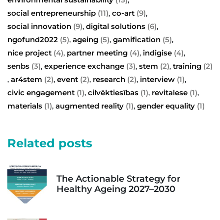
social entrepreneurship
(11)
co-art
(9)
,
,
social innovation
(9)
digital solutions
(6)
,
,
ngofund2022
(5)
ageing
(5)
gamification
(5)
,
,
,
nice project
(4)
partner meeting
(4)
indigise
(4)
,
,
,
senbs
(3)
experience exchange
(3)
stem
(2)
training
(2)
,
,
,
ar4stem
(2)
event
(2)
research
(2)
interview
(1)
,
,
,
,
,
civic engagement
(1)
cilvēktiesības
(1)
revitalese
(1)
,
,
,
materials
(1)
augmented reality
(1)
gender equality
(1)
,
,
Related posts
The Actionable Strategy for
Healthy Ageing 2027–2030