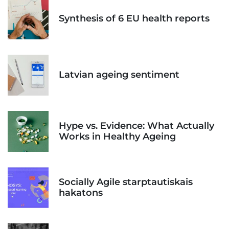
Synthesis of 6 EU health reports
Latvian ageing sentiment
Hype vs. Evidence: What Actually
Works in Healthy Ageing
Socially Agile starptautiskais
hakatons