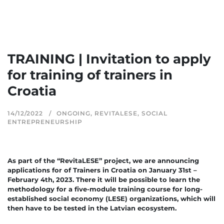
TRAINING | Invitation to apply
for training of trainers in
Croatia
14/12/2022
ONGOING
,
REVITALESE
,
SOCIAL
ENTREPRENEURSHIP
As part of the “RevitaLESE” project, we are announcing
applications for of Trainers in Croatia on January 31st –
February 4th, 2023. There it will be possible to learn the
methodology for a five-module training course for long-
established social economy (LESE) organizations, which will
then have to be tested in the Latvian ecosystem.