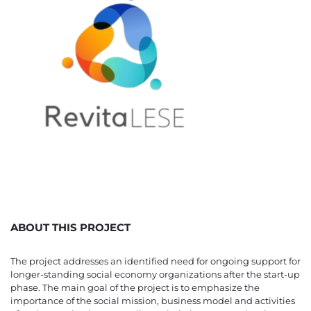
ABOUT THIS PROJECT
The project addresses an identified need for ongoing support for
longer-standing social economy organizations after the start-up
phase. The main goal of the project is to emphasize the
importance of the social mission, business model and activities