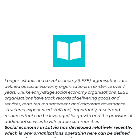
Longer-established social economy (LESE) organisations are
defined as social economy organisations in existence over 7
years. Unlike early-stage social economy organisations, LESE
organisations have track records of delivering goods and
services, matured management and corporate governance
structures, experienced staff and, importantly, assets and
resources that can be leveraged for growth and the provision of
additional services to vulnerable communities.
Social economy in Latvia has developed relatively recently,
which is why organizations operating here can be defined