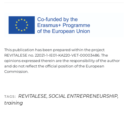
This publication has been prepared within the project
REVITALESE no. 22021-1-IE01-KA220-VET-00003486. The
opinions expressed therein are the responsibility of the author
and do not reflect the official position of the European
Commission.
REVITALESE
,
SOCIAL ENTREPRENEURSHIP
,
TAGS:
training