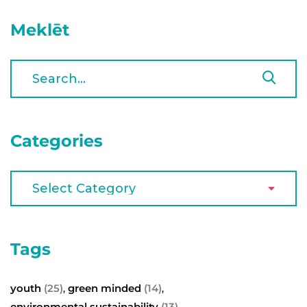
Meklēt
Categories
Tags
youth
(25)
green minded
(14)
,
,
environmental sustainability
(13)
,