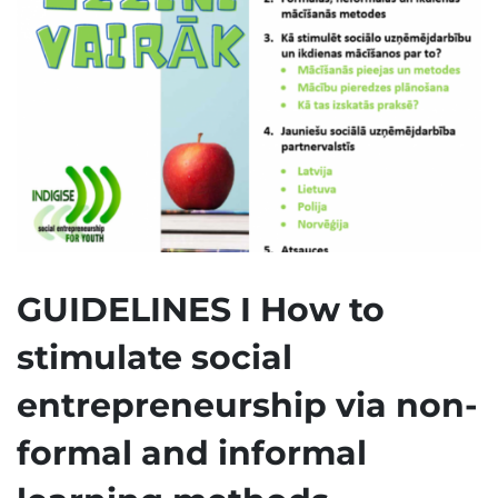
GUIDELINES I How to
stimulate social
entrepreneurship via non-
formal and informal