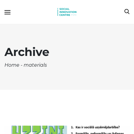
Archive
Home
-
materials