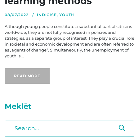
learning methods
08/07/2022
INDIGISE
,
YOUTH
Although young people constitute a substantial part of citizens
worldwide, they are not fully recognised in policies and
strategies, as a separate group of interest. They play a crucial role
in societal and economic development and are often referred to
as „agents of change“. Simultaneously, the unemployment of
youth is ...
READ MORE
Meklēt