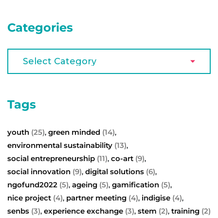
Categories
Tags
youth
(25)
green minded
(14)
,
,
environmental sustainability
(13)
,
social entrepreneurship
(11)
co-art
(9)
,
,
social innovation
(9)
digital solutions
(6)
,
,
ngofund2022
(5)
ageing
(5)
gamification
(5)
,
,
,
nice project
(4)
partner meeting
(4)
indigise
(4)
,
,
,
senbs
(3)
experience exchange
(3)
stem
(2)
training
(2)
,
,
,