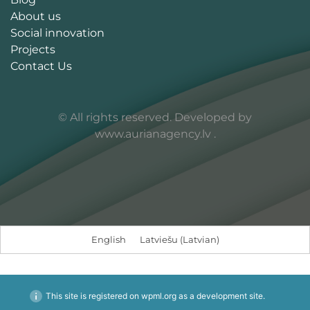
About us
Social innovation
Projects
Contact Us
© All rights reserved. Developed by
www.aurianagency.lv
.
English
Latviešu
(
Latvian
)
This site is registered on
wpml.org
as a development site.