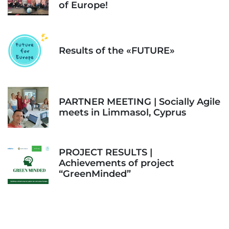
of Europe!
Results of the «FUTURE»
PARTNER MEETING | Socially Agile
meets in Limmasol, Cyprus
PROJECT RESULTS |
Achievements of project
“GreenMinded”