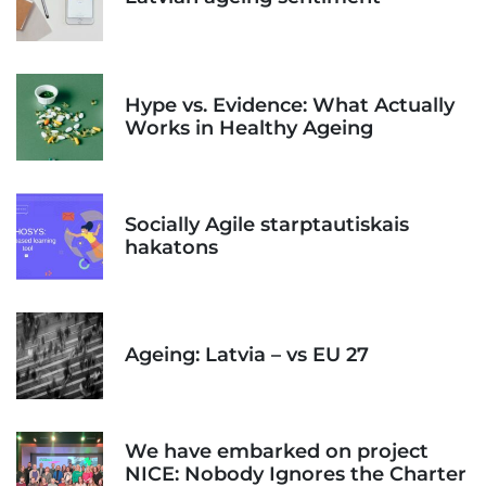
Hype vs. Evidence: What Actually
Works in Healthy Ageing
Socially Agile starptautiskais
hakatons
Ageing: Latvia – vs EU 27
We have embarked on project
NICE: Nobody Ignores the Charter