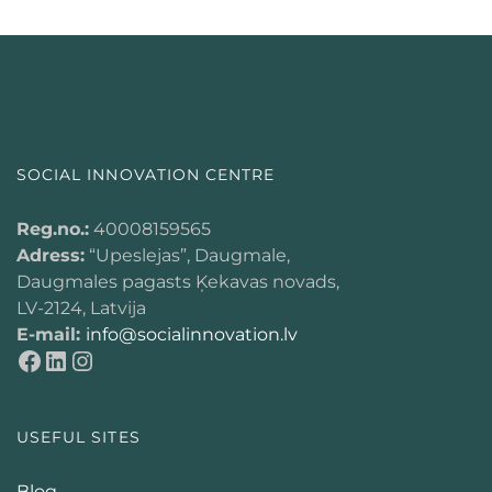
SOCIAL INNOVATION CENTRE
Reg.no.:
40008159565
Adress:
“Upeslejas”, Daugmale,
Daugmales pagasts Ķekavas novads,
LV-2124, Latvija
E-mail:
info@socialinnovation.lv
USEFUL SITES
Blog