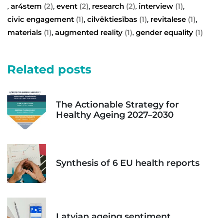
ar4stem
(2)
event
(2)
research
(2)
interview
(1)
,
,
,
,
,
civic engagement
(1)
cilvēktiesības
(1)
revitalese
(1)
,
,
,
materials
(1)
augmented reality
(1)
gender equality
(1)
,
,
Related posts
The Actionable Strategy for
Healthy Ageing 2027–2030
Synthesis of 6 EU health reports
Latvian ageing sentiment