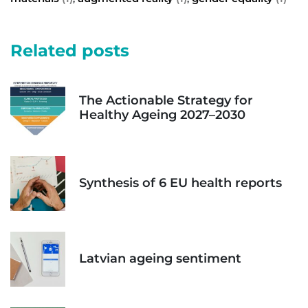
Related posts
The Actionable Strategy for
Healthy Ageing 2027–2030
Synthesis of 6 EU health reports
Latvian ageing sentiment