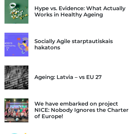
Hype vs. Evidence: What Actually
Works in Healthy Ageing
Socially Agile starptautiskais
hakatons
Ageing: Latvia – vs EU 27
We have embarked on project
NICE: Nobody Ignores the Charter
of Europe!