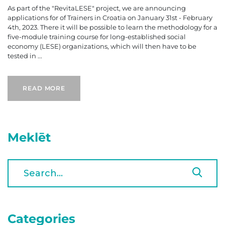
As part of the "RevitaLESE" project, we are announcing
applications for of Trainers in Croatia on January 31st - February
4th, 2023. There it will be possible to learn the methodology for a
five-module training course for long-established social
economy (LESE) organizations, which will then have to be
tested in ...
READ MORE
Meklēt
Categories