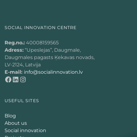
SOCIAL INNOVATION CENTRE
Reg.no.:
40008159565
Adress:
“Upeslejas”, Daugmale,
Daugmales pagasts Ķekavas novads,
LV-2124, Latvija
E-mail:
info@socialinnovation.lv
USEFUL SITES
Blog
About us
Social innovation