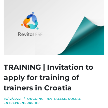
TRAINING | Invitation to
apply for training of
trainers in Croatia
14/12/2022
ONGOING
,
REVITALESE
,
SOCIAL
ENTREPRENEURSHIP