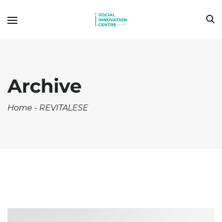
Archive
Home
-
REVITALESE