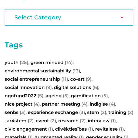
Tags
youth
(25)
green minded
(14)
,
,
environmental sustainability
(13)
,
social entrepreneurship
(11)
co-art
(9)
,
,
social innovation
(9)
digital solutions
(6)
,
,
ngofund2022
(5)
ageing
(5)
gamification
(5)
,
,
,
nice project
(4)
partner meeting
(4)
indigise
(4)
,
,
,
senbs
(3)
experience exchange
(3)
stem
(2)
training
(2)
,
,
,
ar4stem
(2)
event
(2)
research
(2)
interview
(1)
,
,
,
,
,
civic engagement
(1)
cilvēktiesības
(1)
revitalese
(1)
,
,
,
materials
(1)
augmented reality
(1)
gender equality
(1)
,
,