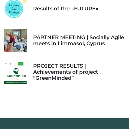
Results of the «FUTURE»
PARTNER MEETING | Socially Agile
meets in Limmasol, Cyprus
PROJECT RESULTS |
Achievements of project
“GreenMinded”