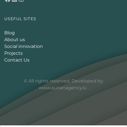
USEFUL SITES
Blog
About us
Social innovation
Projects
Contact Us
© All rights reserved. Developed by
www.aurianagency.lv
.