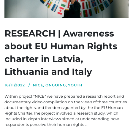
RESEARCH | Awareness
about EU Human Rights
charter in Latvia,
Lithuania and Italy
16/11/2022
NICE
,
ONGOING
,
YOUTH
Within project "NICE" we have prepared a research report and
documentary video compilation on the views of three countries
about the rights and freedoms granted by the the EU Human
Rights Charter.The project involved a research study, which
included in-depth interviews aimed at understanding how
respondents perceive their human rights ...