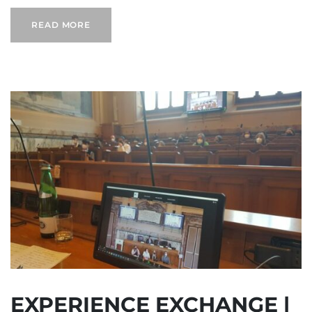
READ MORE
EXPERIENCE EXCHANGE |