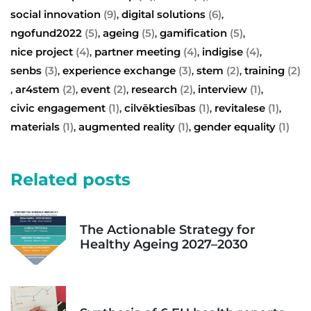
social innovation
(9)
digital solutions
(6)
,
,
ngofund2022
(5)
ageing
(5)
gamification
(5)
,
,
,
nice project
(4)
partner meeting
(4)
indigise
(4)
,
,
,
senbs
(3)
experience exchange
(3)
stem
(2)
training
(2)
,
,
,
ar4stem
(2)
event
(2)
research
(2)
interview
(1)
,
,
,
,
,
civic engagement
(1)
cilvēktiesības
(1)
revitalese
(1)
,
,
,
materials
(1)
augmented reality
(1)
gender equality
(1)
,
,
Related posts
The Actionable Strategy for
Healthy Ageing 2027–2030