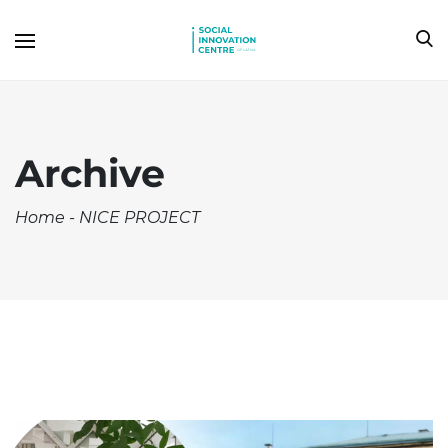
Archive
Home
-
NICE PROJECT