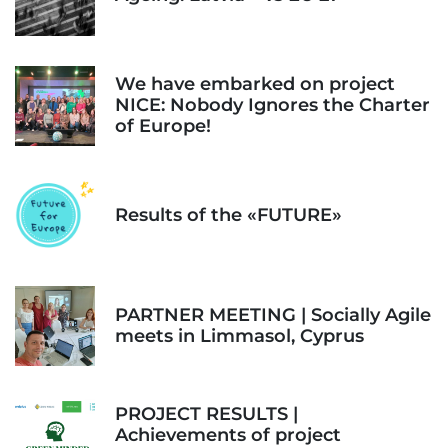
We have embarked on project
NICE: Nobody Ignores the Charter
of Europe!
Results of the «FUTURE»
PARTNER MEETING | Socially Agile
meets in Limmasol, Cyprus
PROJECT RESULTS |
Achievements of project