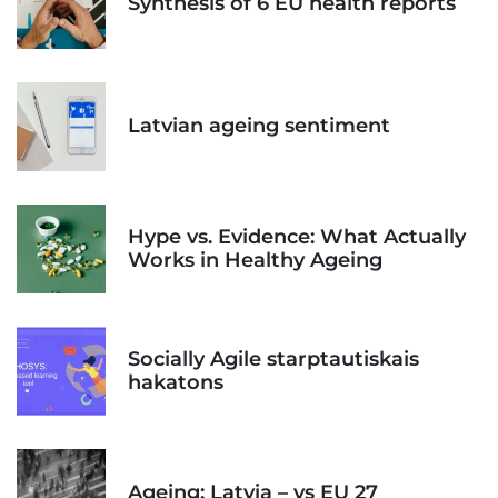
Synthesis of 6 EU health reports
Latvian ageing sentiment
Hype vs. Evidence: What Actually
Works in Healthy Ageing
Socially Agile starptautiskais
hakatons
Ageing: Latvia – vs EU 27