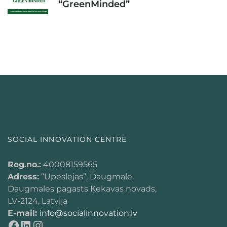
“GreenMinded”
SOCIAL INNOVATION CENTRE
Reg.no.:
40008159565
Adress:
“Upeslejas”, Daugmale,
Daugmales pagasts Ķekavas novads,
LV-2124, Latvija
E-mail:
info@socialinnovation.lv