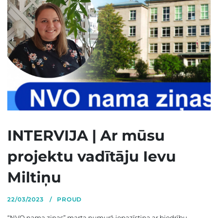
INTERVIJA | Ar mūsu
projektu vadītāju Ievu
Miltiņu
22/03/2023
PROUD
“NVO nama ziņas” marta numurā iepazīstina ar biedrību