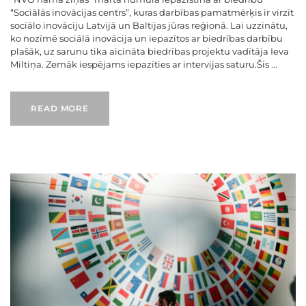
“Sociālās inovācijas centrs”, kuras darbības pamatmērķis ir virzīt
sociālo inovāciju Latvijā un Baltijas jūras reģionā. Lai uzzinātu,
ko nozīmē sociālā inovācija un iepazītos ar biedrības darbību
plašāk, uz sarunu tika aicināta biedrības projektu vadītāja Ieva
Miltiņa. Zemāk iespējams iepazīties ar intervijas saturu.Šis ...
READ MORE