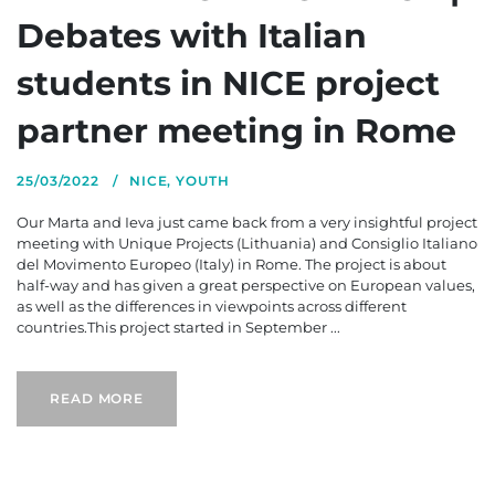
Debates with Italian
students in NICE project
partner meeting in Rome
25/03/2022
NICE
,
YOUTH
Our Marta and Ieva just came back from a very insightful project
meeting with Unique Projects (Lithuania) and Consiglio Italiano
del Movimento Europeo (Italy) in Rome. The project is about
half-way and has given a great perspective on European values,
as well as the differences in viewpoints across different
countries.This project started in September ...
READ MORE