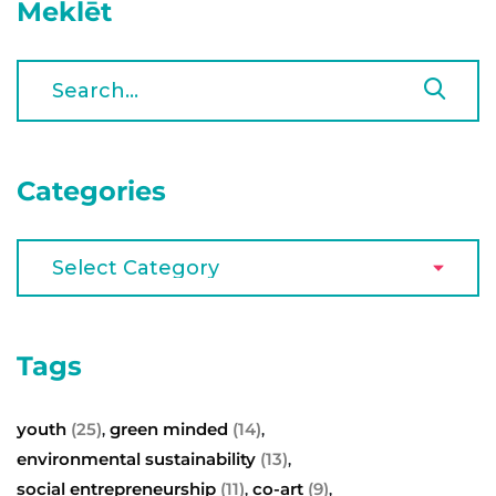
Meklēt
Categories
Tags
youth
(25)
green minded
(14)
,
,
environmental sustainability
(13)
,
social entrepreneurship
(11)
co-art
(9)
,
,