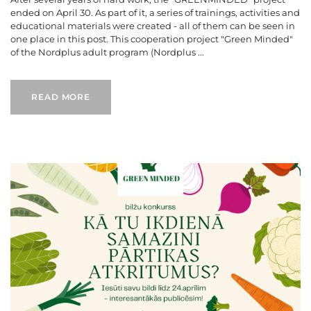
ended on April 30. As part of it, a series of trainings, activities and
educational materials were created - all of them can be seen in
one place in this post. This cooperation project "Green Minded"
of the Nordplus adult program (Nordplus ...
READ MORE