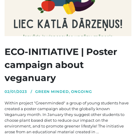
ECO-INITIATIVE | Poster
campaign about
veganuary
02/01/2023
GREEN MINDED
,
ONGOING
Within project "Greenminded" a group of young students have
created a poster campaign about the globally known
Veganuary month. In January they suggest other students to
choose plant based diet to reduce our impact on the
environment, and to promote greener lifestyle! The initiative
arose from an educational material created in ...