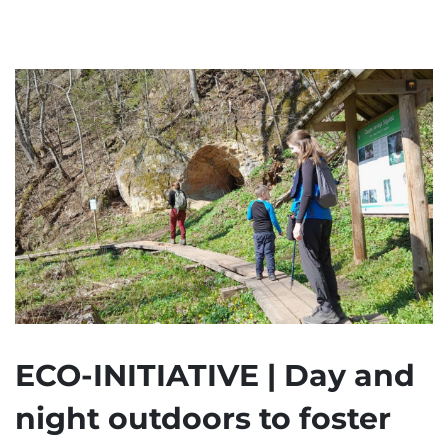
ECO-INITIATIVE | Day and
night outdoors to foster