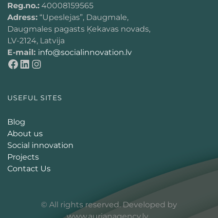
Reg.no.:
40008159565
Adress:
“Upeslejas”, Daugmale,
Daugmales pagasts Ķekavas novads,
LV-2124, Latvija
E-mail:
info@socialinnovation.lv
USEFUL SITES
Blog
About us
Social innovation
Projects
Contact Us
© All rights reserved. Developed by
www.aurianagency.lv
.