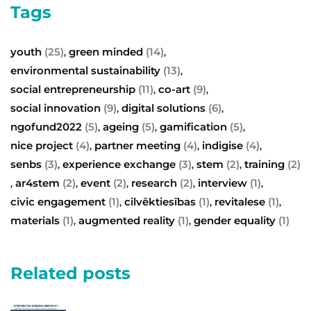
Tags
youth
(25)
green minded
(14)
,
,
environmental sustainability
(13)
,
social entrepreneurship
(11)
co-art
(9)
,
,
social innovation
(9)
digital solutions
(6)
,
,
ngofund2022
(5)
ageing
(5)
gamification
(5)
,
,
,
nice project
(4)
partner meeting
(4)
indigise
(4)
,
,
,
senbs
(3)
experience exchange
(3)
stem
(2)
training
(2)
,
,
,
ar4stem
(2)
event
(2)
research
(2)
interview
(1)
,
,
,
,
,
civic engagement
(1)
cilvēktiesības
(1)
revitalese
(1)
,
,
,
materials
(1)
augmented reality
(1)
gender equality
(1)
,
,
Related posts