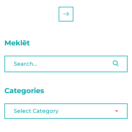
Meklēt
Categories