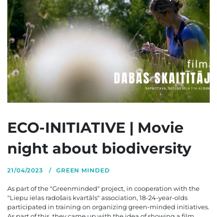
ECO-INITIATIVE | Movie
night about biodiversity
21/04/2023
GREEN MINDED
As part of the "Greenminded" project, in cooperation with the
"Liepu ielas radošais kvartāls" association, 18-24-year-olds
participated in training on organizing green-minded initiatives.
As part of this, they came up with the idea of showing a film