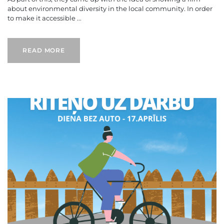
about environmental diversity in the local community. In order
to make it accessible ...
READ MORE