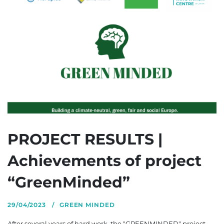
PROJECT RESULTS |
Achievements of project
“GreenMinded”
29/04/2023
GREEN MINDED
After several years of hard work, the "GREENMINDED" project