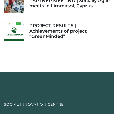
PARTNER MEETING | Socially Agile
meets in Limmasol, Cyprus
PROJECT RESULTS |
Achievements of project
“GreenMinded”
SOCIAL INNOVATION CENTRE