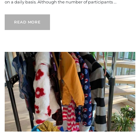
on a daily basis. Although the number of participants ...
READ MORE