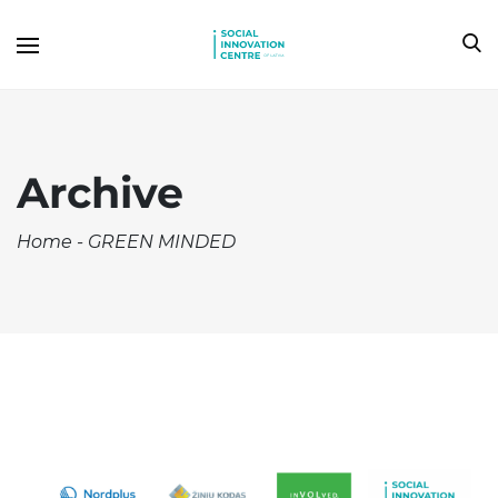
Archive
Home
-
GREEN MINDED