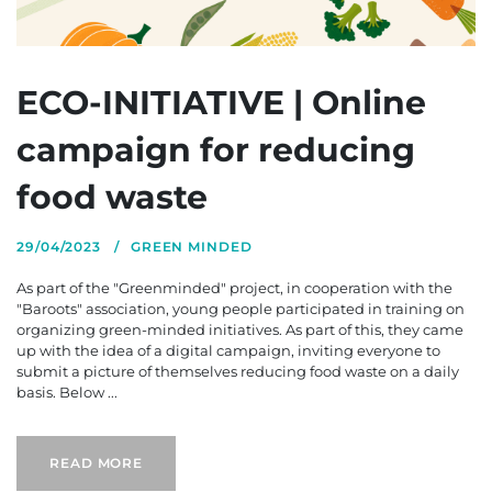
ECO-INITIATIVE | Online
campaign for reducing
food waste
29/04/2023
GREEN MINDED
As part of the "Greenminded" project, in cooperation with the
"Baroots" association, young people participated in training on
organizing green-minded initiatives. As part of this, they came
up with the idea of a digital campaign, inviting everyone to
submit a picture of themselves reducing food waste on a daily
basis. Below ...
READ MORE