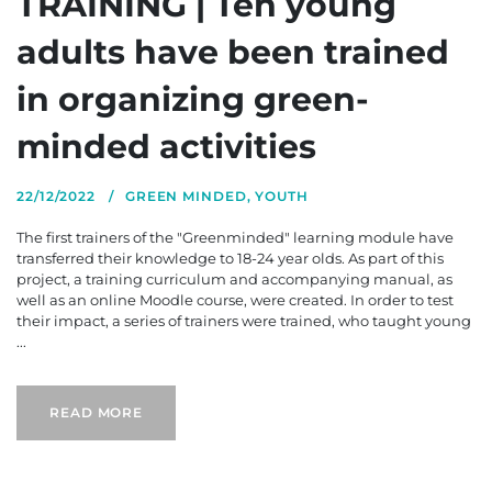
TRAINING | Ten young
adults have been trained
in organizing green-
minded activities
22/12/2022
GREEN MINDED
,
YOUTH
The first trainers of the "Greenminded" learning module have
transferred their knowledge to 18-24 year olds. As part of this
project, a training curriculum and accompanying manual, as
well as an online Moodle course, were created. In order to test
their impact, a series of trainers were trained, who taught young
...
READ MORE