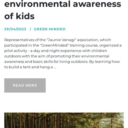
environmental awareness
of kids
29/04/2023
GREEN MINDED
Representatives of the "Jaunie Vanagi" association, which
participated in the "GreenMinded" training course, organized a
pilot activity - a day and night experience with children
outdoors with the aim of promoting their environmental
awareness and basic skills for living outdoors. By learning how
to build a tent and hang a ...
READ MORE