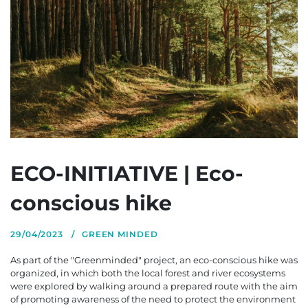
ECO-INITIATIVE | Eco-
conscious hike
29/04/2023
GREEN MINDED
As part of the "Greenminded" project, an eco-conscious hike was
organized, in which both the local forest and river ecosystems
were explored by walking around a prepared route with the aim
of promoting awareness of the need to protect the environment