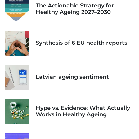
The Actionable Strategy for
Healthy Ageing 2027–2030
Synthesis of 6 EU health reports
Latvian ageing sentiment
Hype vs. Evidence: What Actually
Works in Healthy Ageing