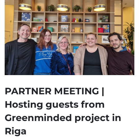
PARTNER MEETING |
Hosting guests from
Greenminded project in
Riga