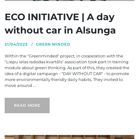
ECO INITIATIVE | A day
without car in Alsunga
21/04/2023
GREEN MINDED
Within the "Greenminded" project, in cooperation with the
"Liepu ielas radodas kvartāls" association took part in training
module about green thinking. As part of this, they created the
idea of a digital campaign - "DAY WITHOUT CAR" - to promote
more environmentally friendly daily habits. They invited to
move around ...
READ MORE