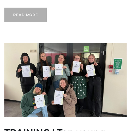
READ MORE