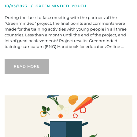
10/03/2023
GREEN MINDED
,
YOUTH
During the face-to-face meeting with the partners of the
"Greenminded" project, the final points and comments were
made for the training activities with young people in all three
countries. Less than a month until the end of the project, and
lots of great achievements! Project results: Greenminded
training curriculum (ENG) Handbook for educators Online ...
READ MORE