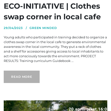
ECO-INITIATIVE | Clothes
swap corner in local cafe
29/04/2023
GREEN MINDED
Young adults who participated in training decided to organize a
clothes swap corner in the local cafe to generate environmental
awareness in the local community. They put a rack of clothes
and a shelf for accessories giving access to local inhabitants to
act more consciously towards the environment. PROJECT
RESULTS: Training curriculum Guidebook ...
READ MORE