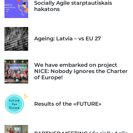
Socially Agile starptautiskais
hakatons
Ageing: Latvia – vs EU 27
We have embarked on project
NICE: Nobody Ignores the Charter
of Europe!
Results of the «FUTURE»