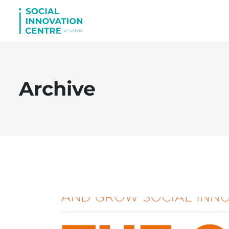
Archive