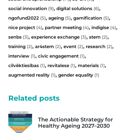
,
,
social innovation
(9)
digital solutions
(6)
,
,
,
ngofund2022
(5)
ageing
(5)
gamification
(5)
,
,
,
nice project
(4)
partner meeting
(4)
indigise
(4)
,
,
,
senbs
(3)
experience exchange
(3)
stem
(2)
,
,
,
,
training
(2)
ar4stem
(2)
event
(2)
research
(2)
,
,
interview
(1)
civic engagement
(1)
,
,
,
cilvēktiesības
(1)
revitalese
(1)
materials
(1)
,
augmented reality
(1)
gender equality
(1)
Related posts
The Actionable Strategy for
Healthy Ageing 2027–2030