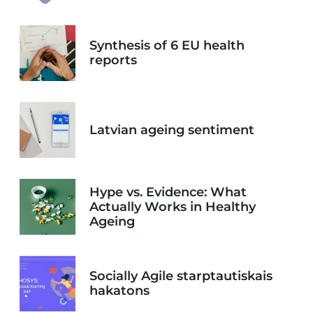
Synthesis of 6 EU health
reports
Latvian ageing sentiment
Hype vs. Evidence: What
Actually Works in Healthy
Ageing
Socially Agile starptautiskais
hakatons