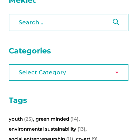
Meklēt
Categories
Tags
,
,
youth
(25)
green minded
(14)
,
environmental sustainability
(13)
,
,
social entrepreneurship
(11)
co-art
(9)