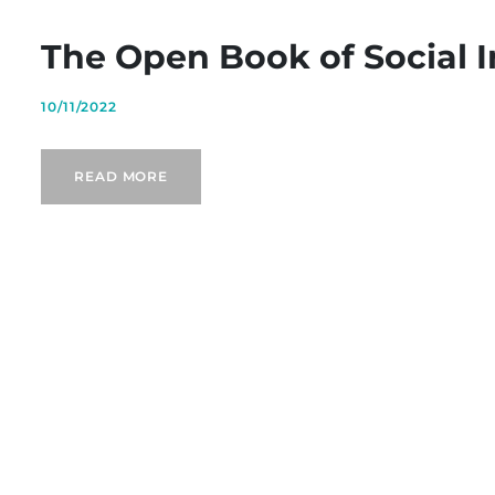
The Open Book of Social 
10/11/2022
READ MORE