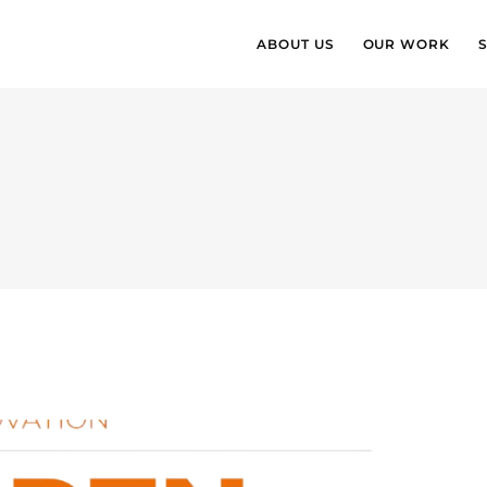
ABOUT US
OUR WORK