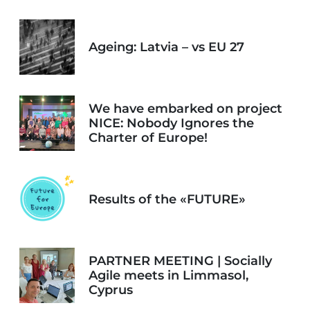
Ageing: Latvia – vs EU 27
We have embarked on project
NICE: Nobody Ignores the
Charter of Europe!
Results of the «FUTURE»
PARTNER MEETING | Socially
Agile meets in Limmasol,
Cyprus