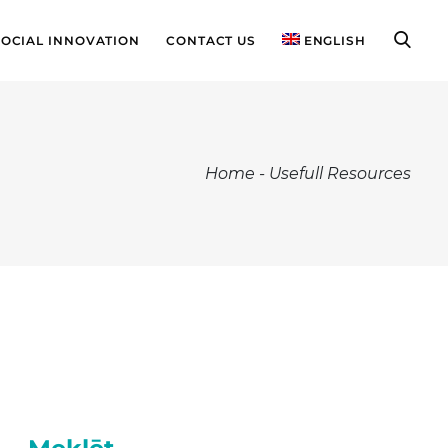
SOCIAL INNOVATION
CONTACT US
ENGLISH
Home
-
Usefull Resources