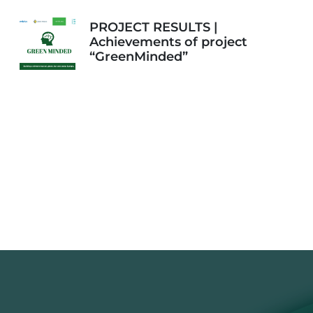
PROJECT RESULTS |
Achievements of project
“GreenMinded”