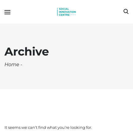
Archive
Home
-
It seems we can’t find what you’re looking for.