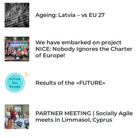
Ageing: Latvia – vs EU 27
We have embarked on project
NICE: Nobody Ignores the Charter
of Europe!
Results of the «FUTURE»
PARTNER MEETING | Socially Agile
meets in Limmasol, Cyprus