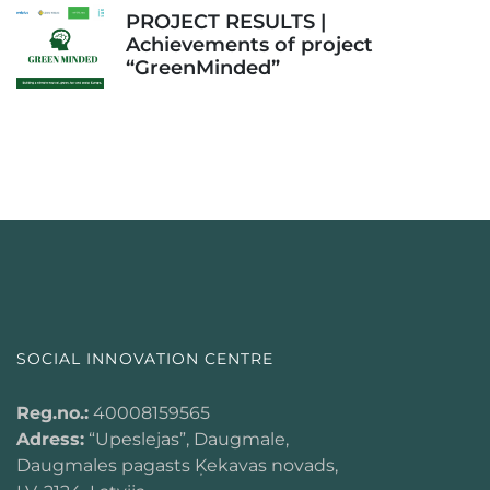
PROJECT RESULTS |
Achievements of project
“GreenMinded”
SOCIAL INNOVATION CENTRE
Reg.no.:
40008159565
Adress:
“Upeslejas”, Daugmale,
Daugmales pagasts Ķekavas novads,