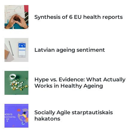
Synthesis of 6 EU health reports
Latvian ageing sentiment
Hype vs. Evidence: What Actually
Works in Healthy Ageing
Socially Agile starptautiskais
hakatons