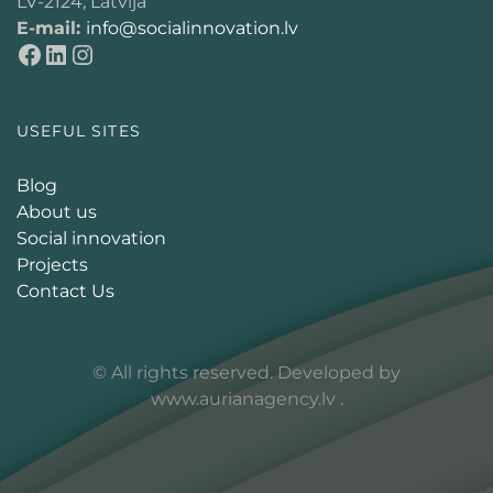
LV-2124, Latvija
E-mail:
info@socialinnovation.lv
USEFUL SITES
Blog
About us
Social innovation
Projects
Contact Us
© All rights reserved. Developed by
www.aurianagency.lv
.