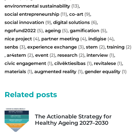
environmental sustainability
(13)
,
social entrepreneurship
(11)
co-art
(9)
,
,
social innovation
(9)
digital solutions
(6)
,
,
ngofund2022
(5)
ageing
(5)
gamification
(5)
,
,
,
nice project
(4)
partner meeting
(4)
indigise
(4)
,
,
,
senbs
(3)
experience exchange
(3)
stem
(2)
training
(2)
,
,
,
ar4stem
(2)
event
(2)
research
(2)
interview
(1)
,
,
,
,
,
civic engagement
(1)
cilvēktiesības
(1)
revitalese
(1)
,
,
,
materials
(1)
augmented reality
(1)
gender equality
(1)
,
,
Related posts
The Actionable Strategy for
Healthy Ageing 2027–2030