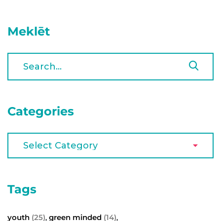
Meklēt
Categories
Tags
youth
(25)
green minded
(14)
,
,