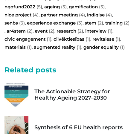
ngofund2022
(5)
ageing
(5)
gamification
(5)
,
,
,
nice project
(4)
partner meeting
(4)
indigise
(4)
,
,
,
senbs
(3)
experience exchange
(3)
stem
(2)
training
(2)
,
,
,
ar4stem
(2)
event
(2)
research
(2)
interview
(1)
,
,
,
,
,
civic engagement
(1)
cilvēktiesības
(1)
revitalese
(1)
,
,
,
materials
(1)
augmented reality
(1)
gender equality
(1)
,
,
Related posts
The Actionable Strategy for
Healthy Ageing 2027–2030
Synthesis of 6 EU health reports