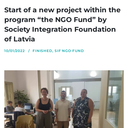
Start of a new project within the
program “the NGO Fund” by
Society Integration Foundation
of Latvia
10/01/2022
FINISHED
,
SIF NGO FUND