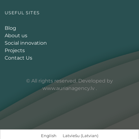
USEFUL SITES
Blog
About us
Social innovation
Projects
Contact Us
© All rights reserved. Developed by
www.aurianagency.lv
.
English
Latviešu
(
Latvian
)