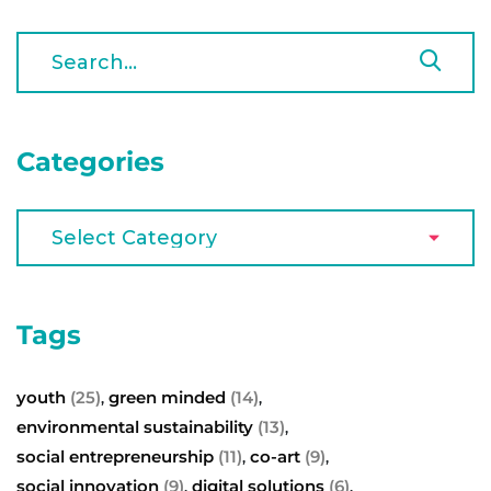
Categories
Tags
youth
(25)
green minded
(14)
,
,
environmental sustainability
(13)
,
social entrepreneurship
(11)
co-art
(9)
,
,
social innovation
(9)
digital solutions
(6)
,
,