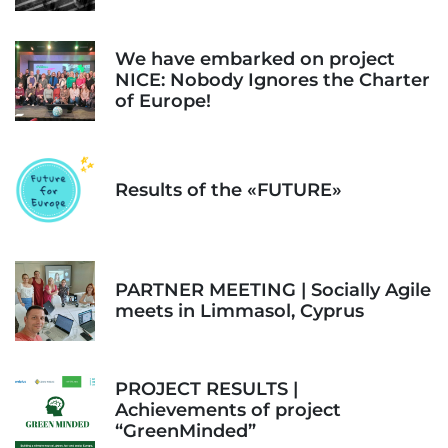
We have embarked on project
NICE: Nobody Ignores the Charter
of Europe!
Results of the «FUTURE»
PARTNER MEETING | Socially Agile
meets in Limmasol, Cyprus
PROJECT RESULTS |
Achievements of project
“GreenMinded”