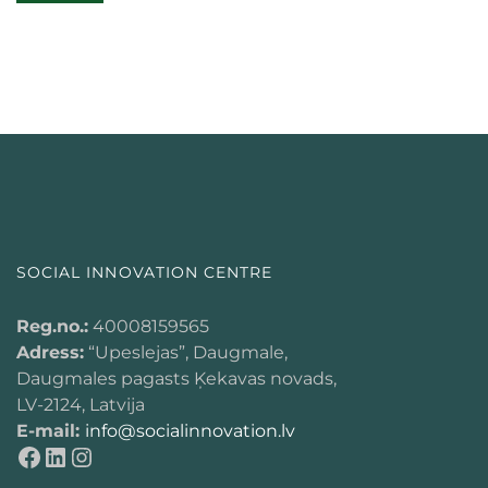
SOCIAL INNOVATION CENTRE
Reg.no.:
40008159565
Adress:
“Upeslejas”, Daugmale,
Daugmales pagasts Ķekavas novads,
LV-2124, Latvija
E-mail:
info@socialinnovation.lv