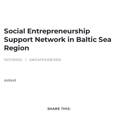
Social Entrepreneurship
Support Network in Baltic Sea
Region
10/11/2022
UNCATEGORIZED
asdasd
SHARE THIS: