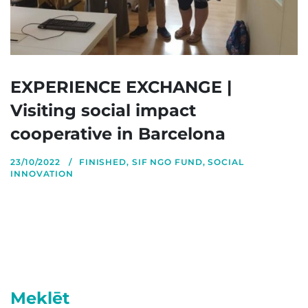
EXPERIENCE EXCHANGE |
Visiting social impact
cooperative in Barcelona
23/10/2022
FINISHED
,
SIF NGO FUND
,
SOCIAL
INNOVATION
Meklēt