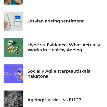
Latvian ageing sentiment
Hype vs. Evidence: What Actually
Works in Healthy Ageing
Socially Agile starptautiskais
hakatons
Ageing: Latvia – vs EU 27