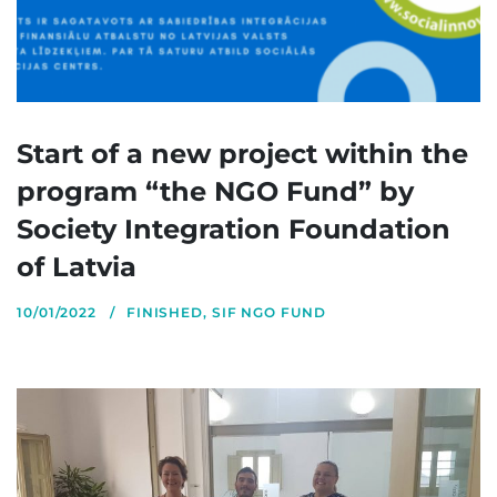
Start of a new project within the
program “the NGO Fund” by
Society Integration Foundation
of Latvia
10/01/2022
FINISHED
,
SIF NGO FUND