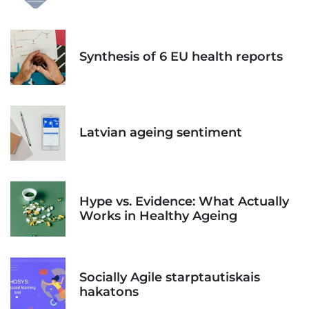
Synthesis of 6 EU health reports
Latvian ageing sentiment
Hype vs. Evidence: What Actually
Works in Healthy Ageing
Socially Agile starptautiskais
hakatons