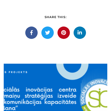
SHARE THIS: