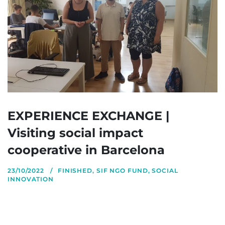
EXPERIENCE EXCHANGE |
Visiting social impact
cooperative in Barcelona
23/10/2022
FINISHED
,
SIF NGO FUND
,
SOCIAL
INNOVATION