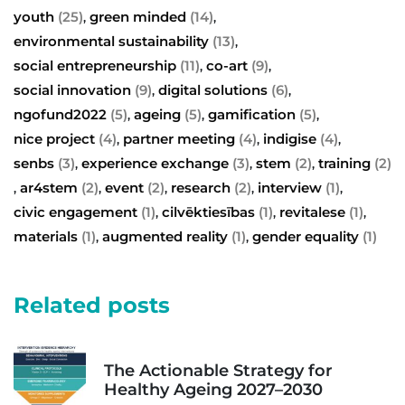
youth
(25)
green minded
(14)
,
,
environmental sustainability
(13)
,
social entrepreneurship
(11)
co-art
(9)
,
,
social innovation
(9)
digital solutions
(6)
,
,
ngofund2022
(5)
ageing
(5)
gamification
(5)
,
,
,
nice project
(4)
partner meeting
(4)
indigise
(4)
,
,
,
senbs
(3)
experience exchange
(3)
stem
(2)
training
(2)
,
,
,
ar4stem
(2)
event
(2)
research
(2)
interview
(1)
,
,
,
,
,
civic engagement
(1)
cilvēktiesības
(1)
revitalese
(1)
,
,
,
materials
(1)
augmented reality
(1)
gender equality
(1)
,
,
Related posts
The Actionable Strategy for
Healthy Ageing 2027–2030