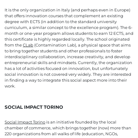
It is the only organization in Italy (and perhaps even in Europe)
that offers innovation courses that complement an existing
degree with ECTS (in addition to the standard university
curriculum, a similar concept to the excellence program). The 6-
month or one-year program allows students to earn 12 ECTS, and
this certificate is highly regarded locally. The school originated
from the
CLab
(Contamination Lab), a physical space that aims
to bring together students and other professionals to foster
interdisciplinary collaboration, increase creativity, and develop
entrepreneurial skills and mindsets. Currently, the organization
has a lot of activities focused on innovation, but unfortunately
social innovation is not covered very widely. They are interested
in finding a way to integrate this social aspect more into their
work.
SOCIAL IMPACT TORINO
Social Impact Torino
is an initiative founded by the local
chamber of commerce, which brings together (now) more than
220 organizations from all walks of life (education, NGOs,