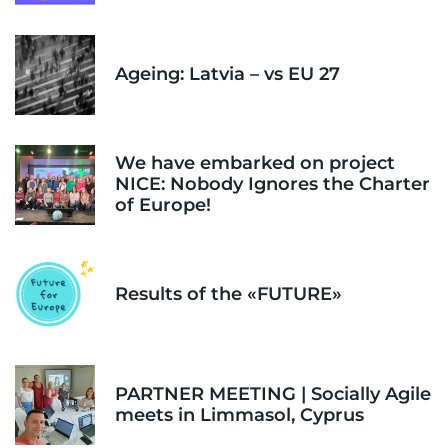
Ageing: Latvia – vs EU 27
We have embarked on project
NICE: Nobody Ignores the Charter
of Europe!
Results of the «FUTURE»
PARTNER MEETING | Socially Agile
meets in Limmasol, Cyprus