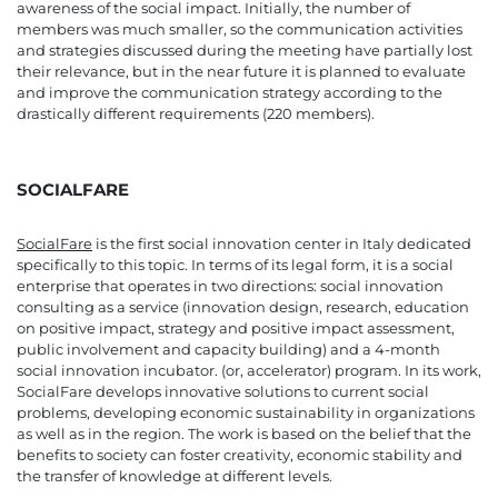
awareness of the social impact. Initially, the number of
members was much smaller, so the communication activities
and strategies discussed during the meeting have partially lost
their relevance, but in the near future it is planned to evaluate
and improve the communication strategy according to the
drastically different requirements (220 members).
SOCIALFARE
SocialFare
is the first social innovation center in Italy dedicated
specifically to this topic. In terms of its legal form, it is a social
enterprise that operates in two directions: social innovation
consulting as a service (innovation design, research, education
on positive impact, strategy and positive impact assessment,
public involvement and capacity building) and a 4-month
social innovation incubator. (or, accelerator) program. In its work,
SocialFare develops innovative solutions to current social
problems, developing economic sustainability in organizations
as well as in the region. The work is based on the belief that the
benefits to society can foster creativity, economic stability and
the transfer of knowledge at different levels.