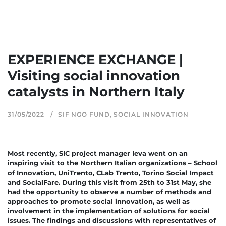
EXPERIENCE EXCHANGE |
Visiting social innovation
catalysts in Northern Italy
31/05/2022
SIF NGO FUND
,
SOCIAL INNOVATION
Most recently, SIC project manager Ieva went on an
inspiring visit to the Northern Italian organizations – School
of Innovation, UniTrento, CLab Trento, Torino Social Impact
and SocialFare. During this visit from 25th to 31st May, she
had the opportunity to observe a number of methods and
approaches to promote social innovation, as well as
involvement in the implementation of solutions for social
issues. The findings and discussions with representatives of