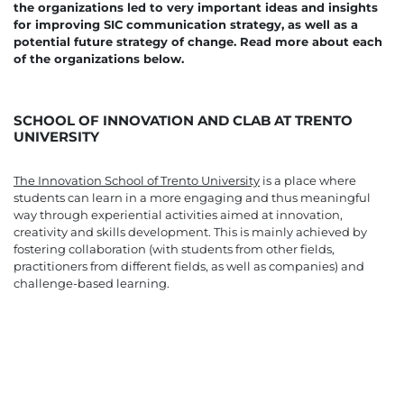
the organizations led to very important ideas and insights
for improving SIC communication strategy, as well as a
potential future strategy of change. Read more about each
of the organizations below.
SCHOOL OF INNOVATION AND CLAB AT TRENTO
UNIVERSITY
The Innovation School of Trento University
is a place where
students can learn in a more engaging and thus meaningful
way through experiential activities aimed at innovation,
creativity and skills development. This is mainly achieved by
fostering collaboration (with students from other fields,
practitioners from different fields, as well as companies) and
challenge-based learning.