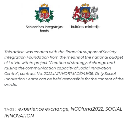
This article was created with the financial support of Society
Integration Foundation from the means of the national budget
of Latvia within project “Creation of strategy of change and
raising the communication capacity of Social Innovation
Centre”, contract No. 2022.LV/NVOF/MAC/049/36. Only Social
Innovation Centre can be held responsible for the content of the
article.
experience exchange
,
NGOfund2022
,
SOCIAL
TAGS:
INNOVATION