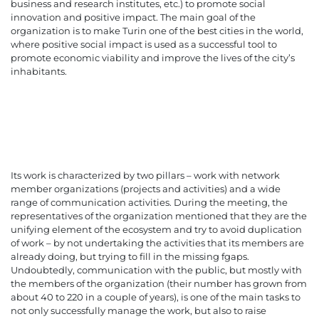
business and research institutes, etc.) to promote social
innovation and positive impact. The main goal of the
organization is to make Turin one of the best cities in the world,
where positive social impact is used as a successful tool to
promote economic viability and improve the lives of the city’s
inhabitants.
Its work is characterized by two pillars – work with network
member organizations (projects and activities) and a wide
range of communication activities. During the meeting, the
representatives of the organization mentioned that they are the
unifying element of the ecosystem and try to avoid duplication
of work – by not undertaking the activities that its members are
already doing, but trying to fill in the missing fgaps.
Undoubtedly, communication with the public, but mostly with
the members of the organization (their number has grown from
about 40 to 220 in a couple of years), is one of the main tasks to
not only successfully manage the work, but also to raise