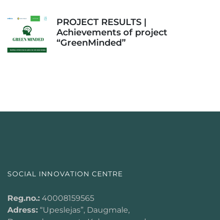
PROJECT RESULTS |
Achievements of project
“GreenMinded”
SOCIAL INNOVATION CENTRE
Reg.no.:
40008159565
Adress:
“Upeslejas”, Daugmale,