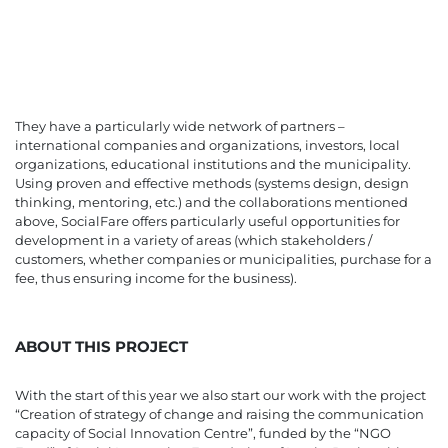
They have a particularly wide network of partners –
international companies and organizations, investors, local
organizations, educational institutions and the municipality.
Using proven and effective methods (systems design, design
thinking, mentoring, etc.) and the collaborations mentioned
above, SocialFare offers particularly useful opportunities for
development in a variety of areas (which stakeholders /
customers, whether companies or municipalities, purchase for a
fee, thus ensuring income for the business).
ABOUT THIS PROJECT
With the start of this year we also start our work with the project
“Creation of strategy of change and raising the communication
capacity of Social Innovation Centre”, funded by the “NGO