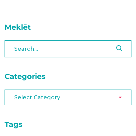
Meklēt
Categories
Tags