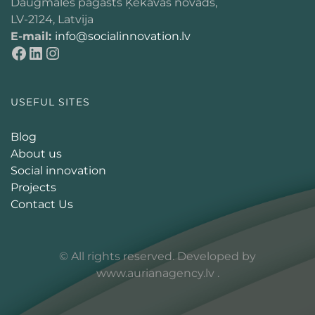
Daugmales pagasts Ķekavas novads,
LV-2124, Latvija
E-mail:
info@socialinnovation.lv
USEFUL SITES
Blog
About us
Social innovation
Projects
Contact Us
© All rights reserved. Developed by
www.aurianagency.lv
.