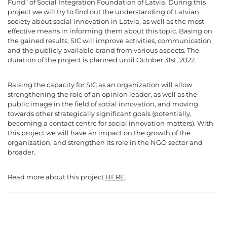
Fund” of Social Integration Foundation of Latvia. During this
project we will try to find out the understanding of Latvian
society about social innovation in Latvia, as well as the most
effective means in informing them about this topic. Basing on
the gained results, SIC will improve activities, communication
and the publicly available brand from various aspects. The
duration of the project is planned until October 31st, 2022.
Raising the capacity for SIC as an organization will allow
strengthening the role of an opinion leader, as well as the
public image in the field of social innovation, and moving
towards other strategically significant goals (potentially,
becoming a contact centre for social innovation matters). With
this project we will have an impact on the growth of the
organization, and strengthen its role in the NGO sector and
broader.
Read more about this project
HERE
.